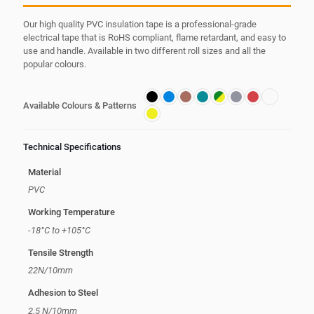
Our high quality PVC insulation tape is a professional-grade
electrical tape that is RoHS compliant, flame retardant, and easy to
use and handle. Available in two different roll sizes and all the
popular colours.
Available Colours & Patterns
Technical Specifications
Material
PVC
Working Temperature
-18°C to +105°C
Tensile Strength
22N/10mm
Adhesion to Steel
2.5 N/10mm