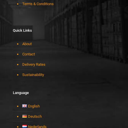
Terms & Conditions
Quick Links
About
Contact
Delivery Rates
Sustainability
Language
English
Deutsch
Nederlands