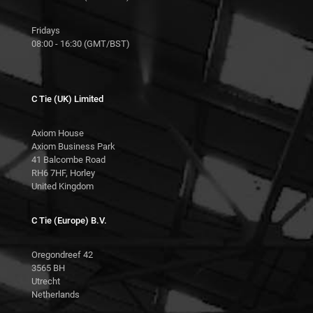
Fridays
08:00 - 16:30 (GMT/BST)
C Tie (UK) Limited
Axiom House
Axiom Business Park
41 Balcombe Road
RH6 7HF, Horley
United Kingdom
C Tie (Europe) B.V.
Oregondreef 42
3565 BH
Utrecht
Netherlands