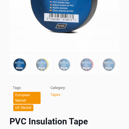
Tags:
Category:
Tapes
European
Market
UK Market
PVC Insulation Tape