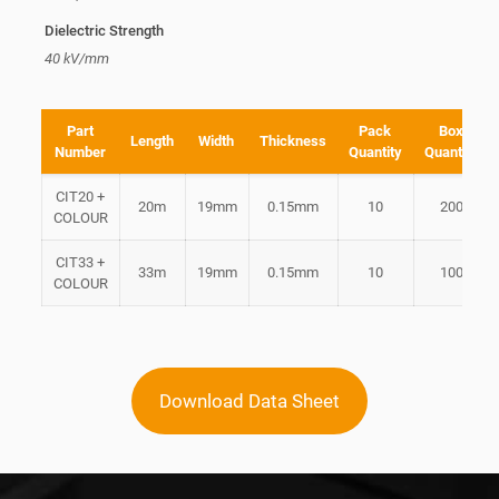
Dielectric Strength
40 kV/mm
Part
Pack
Box
Length
Width
Thickness
Number
Quantity
Quantity
CIT20 +
20m
19mm
0.15mm
10
200
COLOUR
CIT33 +
33m
19mm
0.15mm
10
100
COLOUR
Download Data Sheet