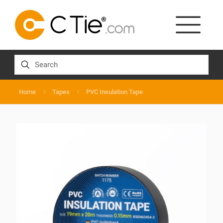
Home
Tapes
PVC Insulation Tape