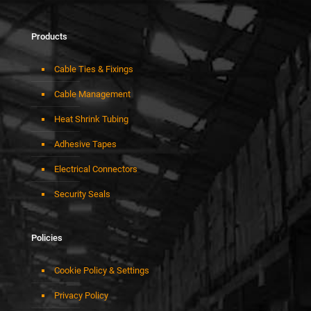
Products
Cable Ties & Fixings
Cable Management
Heat Shrink Tubing
Adhesive Tapes
Electrical Connectors
Security Seals
Policies
Cookie Policy & Settings
Privacy Policy