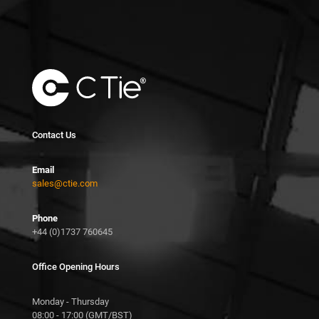
Contact Us
Email
sales@ctie.com
Phone
+44 (0)1737 760645
Office Opening Hours
Monday - Thursday
08:00 - 17:00 (GMT/BST)