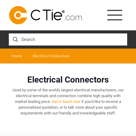
Home
Electrical Connectors
Electrical Connectors
Used by some of the world's largest electrical manufacturers, our
electrical terminals and connectors combine high quality with
market leading price.
Get in touch now
if you'd like to receive a
personalised quotation, or to talk more about your specific
requirements with our friendly and knowledgeable staff.