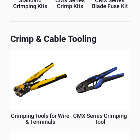
Standard
CMX Series
CMX Series
Crimping Kits
Crimp Kits
Blade Fuse Kit
Crimp & Cable Tooling
Crimping Tools for Wire
CMX Series Crimping
& Terminals
Tool