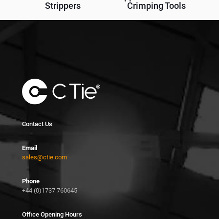
Strippers
Crimping Tools
Contact Us
Email
sales@ctie.com
Phone
+44 (0)1737 760645
Office Opening Hours