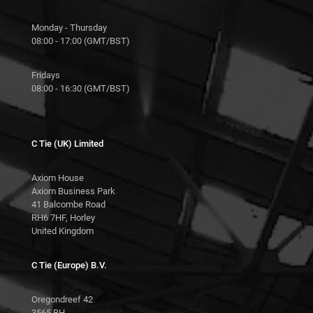
Monday - Thursday
08:00 - 17:00 (GMT/BST)
Fridays
08:00 - 16:30 (GMT/BST)
C Tie (UK) Limited
Axiom House
Axiom Business Park
41 Balcombe Road
RH6 7HF, Horley
United Kingdom
C Tie (Europe) B.V.
Oregondreef 42
3565 BH