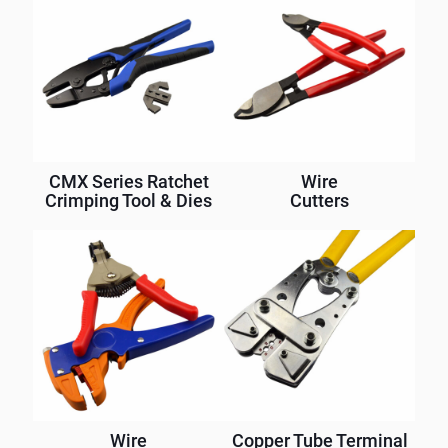
CMX Series Ratchet
Wire
Crimping Tool & Dies
Cutters
Wire
Copper Tube Terminal