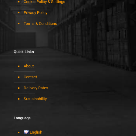
Cookie Policy & Settings
Privacy Policy
Terms & Conditions
Quick Links
About
Contact
Delivery Rates
Sustainability
Language
English