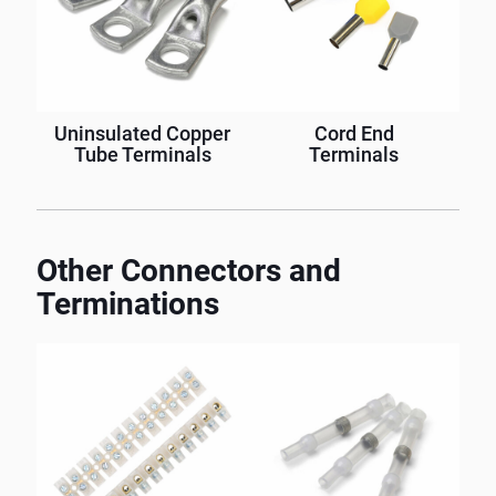
Uninsulated Copper
Cord End
Tube Terminals
Terminals
Other Connectors and
Terminations