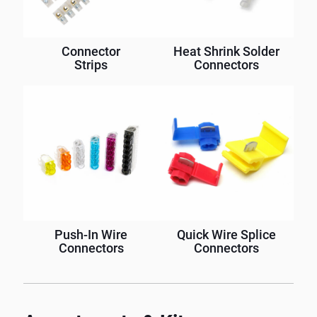
Connector
Heat Shrink Solder
Strips
Connectors
Push-In Wire
Quick Wire Splice
Connectors
Connectors