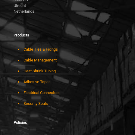
Utrecht
Netherlands
Products
Cable Ties & Fixings
Cable Management
Heat Shrink Tubing
Adhesive Tapes
Electrical Connectors
Security Seals
Policies