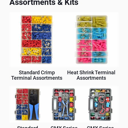
Assortments & Kits
Standard Crimp
Heat Shrink Terminal
Terminal Assortments
Assortments