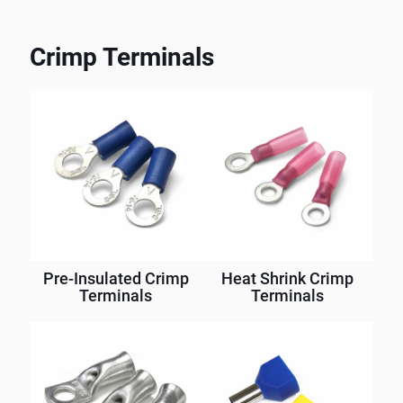
Crimp Terminals
Pre-Insulated Crimp
Heat Shrink Crimp
Terminals
Terminals