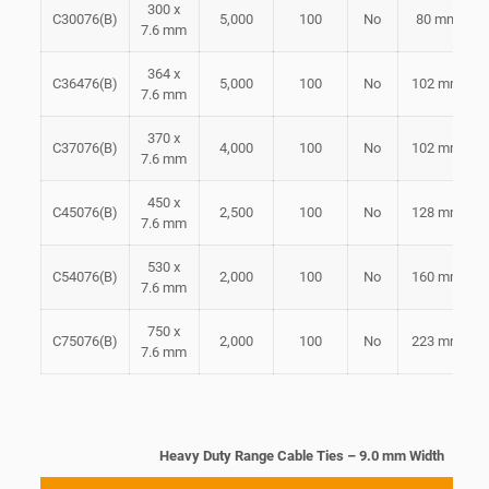
300 x
C30076(B)
5,000
100
No
80 mm
7.6 mm
364 x
C36476(B)
5,000
100
No
102 mm
7.6 mm
370 x
C37076(B)
4,000
100
No
102 mm
7.6 mm
450 x
C45076(B)
2,500
100
No
128 mm
7.6 mm
530 x
C54076(B)
2,000
100
No
160 mm
7.6 mm
750 x
C75076(B)
2,000
100
No
223 mm
7.6 mm
Heavy Duty Range Cable Ties – 9.0 mm Width