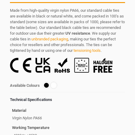
Made from high-quality virgin nylon PA66, our standard cable ties
are available in black or natural white, and come packed in 100’s as
standard (some sizes are available in packs of 1000, please refer to
the table below). Our standard black cable ties are recommended
for outdoor use due their greater
UV resistance
. We supply our
cable ties in
unbranded packaging
, making our ties the perfect
choice for resellers and other professionals. The ties can be
tightened by hand or using one of our
tensioning tools
.
Available Colours
Technical Specifications
Material
Virgin Nylon PA66
Working Temperature