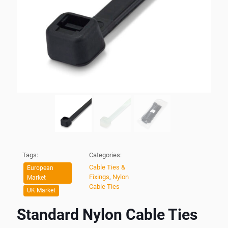
Tags:
Categories:
Cable Ties &
European
Fixings
,
Nylon
Market
Cable Ties
UK Market
Standard Nylon Cable Ties