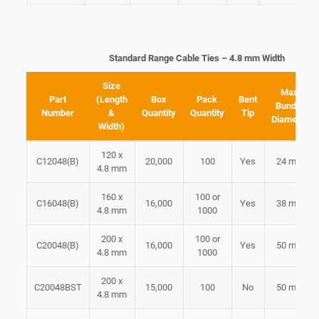
Standard Range Cable Ties – 4.8 mm Width
Size
Max
Part
(Length
Box
Pack
Bent
Bundle
Number
&
Quantity
Quantity
Tip
Diameter
Width)
120 x
C12048(B)
20,000
100
Yes
24 mm
4.8 mm
160 x
100 or
C16048(B)
16,000
Yes
38 mm
4.8 mm
1000
200 x
100 or
C20048(B)
16,000
Yes
50 mm
4.8 mm
1000
200 x
C20048BST
15,000
100
No
50 mm
4.8 mm