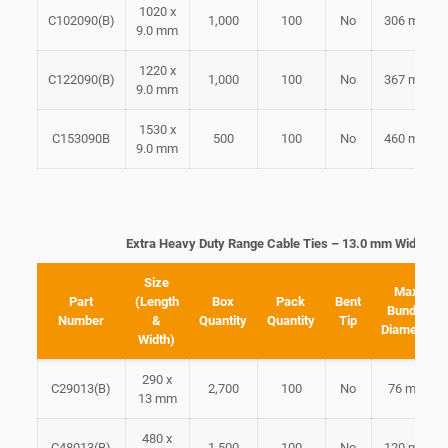
1020 x
C102090(B)
1,000
100
No
306 mm
9.0 mm
1220 x
C122090(B)
1,000
100
No
367 mm
9.0 mm
1530 x
C153090B
500
100
No
460 mm
9.0 mm
Extra Heavy Duty Range Cable Ties – 13.0 mm Width
Size
Max
Part
(Length
Box
Pack
Bent
Bundle
Number
&
Quantity
Quantity
Tip
Diameter
Width)
290 x
C29013(B)
2,700
100
No
76 mm
13 mm
480 x
C48013(B)
1,500
100
No
120 mm