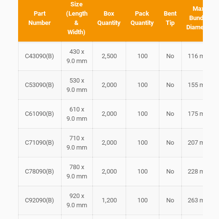
Size
Max
Part
(Length
Box
Pack
Bent
Bundle
Number
&
Quantity
Quantity
Tip
Diameter
Width)
430 x
C43090(B)
2,500
100
No
116 mm
9.0 mm
530 x
C53090(B)
2,000
100
No
155 mm
9.0 mm
610 x
C61090(B)
2,000
100
No
175 mm
9.0 mm
710 x
C71090(B)
2,000
100
No
207 mm
9.0 mm
780 x
C78090(B)
2,000
100
No
228 mm
9.0 mm
920 x
C92090(B)
1,200
100
No
263 mm
9.0 mm