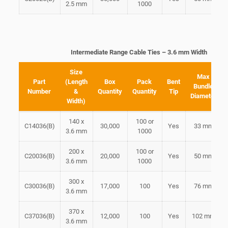
2.5 mm
1000
Intermediate Range Cable Ties – 3.6 mm Width
Size
Max
Part
(Length
Box
Pack
Bent
Bundle
Number
&
Quantity
Quantity
Tip
Diameter
Width)
140 x
100 or
C14036(B)
30,000
Yes
33 mm
3.6 mm
1000
200 x
100 or
C20036(B)
20,000
Yes
50 mm
3.6 mm
1000
300 x
C30036(B)
17,000
100
Yes
76 mm
3.6 mm
370 x
C37036(B)
12,000
100
Yes
102 mm
3.6 mm