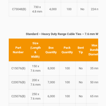
730 x
C73048(B)
4,000
100
No
224 mm
4.8 mm
Standard – Heavy Duty Range Cable Ties – 7.6 mm Width
Size
Max
Part
(Length
Box
Pack
Bent
Bundle
Number
&
Quantity
Quantity
Tip
Diameter
Width)
150 x
C15076(B)
8,000
100
No
35 mm
7.6 mm
200 x
C20076(B)
7,000
100
No
50 mm
7.6 mm
250 x
C25076(B)
6,000
100
No
65 mm
7.6 mm