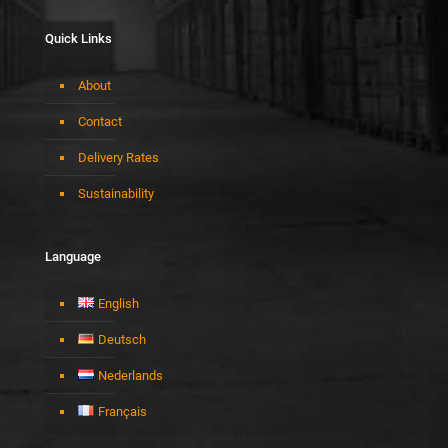
Quick Links
About
Contact
Delivery Rates
Sustainability
Language
English
Deutsch
Nederlands
Français