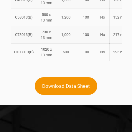
13 mm
580 x
C58013(B)
1,200
100
No
152 mm
13 mm
730 x
C73013(B)
1,000
100
No
217 mm
13 mm
1020 x
C103013(B)
600
100
No
295 mm
13 mm
Download Data Sheet