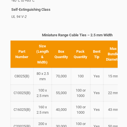
-40°C to +85°C
Self-Extinguishing Class
UL 94 V-2
Miniature Range Cable Ties – 2.5 mm Width
Size
Max
Part
(Length
Box
Pack
Bent
Bundle
Number
&
Quantity
Quantity
Tip
Diameter
Width)
80 x 2.5
C8025(B)
70,000
100
Yes
15 mm
mm
100 x
100 or
C10025(B)
55,000
Yes
22 mm
2.5 mm
1000
160 x
100 or
C16025(B)
40,000
Yes
43 mm
2.5 mm
1000
200 x
100 or
C20025(B)
30,000
Yes
50 mm