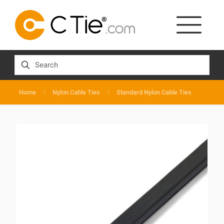
Home
Nylon Cable Ties
Standard Nylon Cable Ties