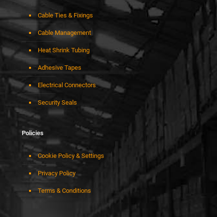
Cable Ties & Fixings
Cable Management
Heat Shrink Tubing
Adhesive Tapes
Electrical Connectors
Security Seals
Policies
Cookie Policy & Settings
Privacy Policy
Terms & Conditions