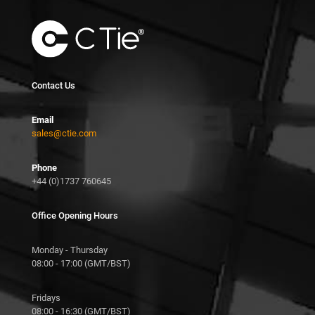
Contact Us
Email
sales@ctie.com
Phone
+44 (0)1737 760645
Office Opening Hours
Monday - Thursday
08:00 - 17:00 (GMT/BST)
Fridays
08:00 - 16:30 (GMT/BST)