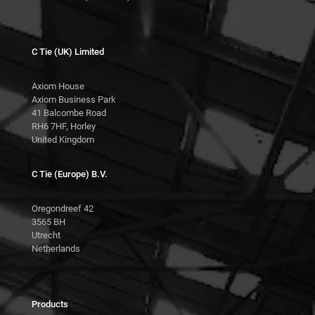
C Tie (UK) Limited
Axiom House
Axiom Business Park
41 Balcombe Road
RH6 7HF, Horley
United Kingdom
C Tie (Europe) B.V.
Oregondreef 42
3565 BH
Utrecht
Netherlands
Products