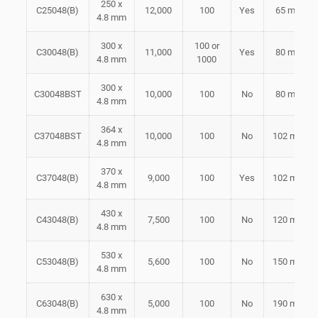
250 x
C25048(B)
12,000
100
Yes
65 mm
4.8 mm
300 x
100 or
C30048(B)
11,000
Yes
80 mm
4.8 mm
1000
300 x
C30048BST
10,000
100
No
80 mm
4.8 mm
364 x
C37048BST
10,000
100
No
102 mm
4.8 mm
370 x
C37048(B)
9,000
100
Yes
102 mm
4.8 mm
430 x
C43048(B)
7,500
100
No
120 mm
4.8 mm
530 x
C53048(B)
5,600
100
No
150 mm
4.8 mm
630 x
C63048(B)
5,000
100
No
190 mm
4.8 mm