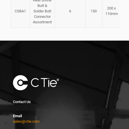
Heat Shrink
Butt &
200 x
CSBA1
Solder Butt
6
150
110mm
Connector
Assortment
Contact Us
Email
sales@ctie.com