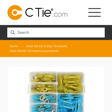
Home
Heat Shrink Crimp Terminals
Heat Shrink Terminal Assortments