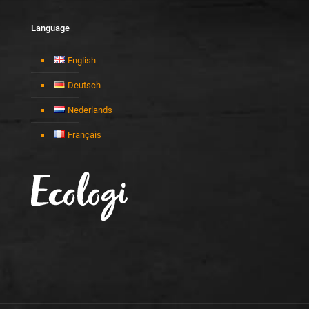
Language
English
Deutsch
Nederlands
Français