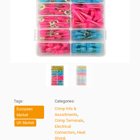
Tags:
Categories:
Crimp Kits &
European
Assortments
,
Market
Crimp Terminals
,
UK Market
Electrical
Connectors
,
Heat
Shrink