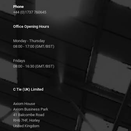
Phone
+44 (0)1737 760645
Office Opening Hours
Monday - Thursday
08:00 - 17:00 (GMT/BST)
Fridays
08:00 - 16:30 (GMT/BST)
C Tie (UK) Limited
Axiom House
Axiom Business Park
41 Balcombe Road
RH6 7HF, Horley
United Kingdom