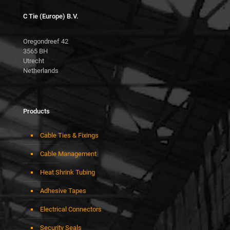
C Tie (Europe) B.V.
Oregondreef 42
3565 BH
Utrecht
Netherlands
Products
Cable Ties & Fixings
Cable Management
Heat Shrink Tubing
Adhesive Tapes
Electrical Connectors
Security Seals