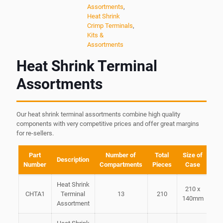
Assortments
,
Heat Shrink
Crimp Terminals
,
Kits &
Assortments
Heat Shrink Terminal
Assortments
Our heat shrink terminal assortments combine high quality
components with very competitive prices and offer great margins
for re-sellers.
Part
Number of
Total
Size of
Description
Number
Compartments
Pieces
Case
Heat Shrink
210 x
CHTA1
Terminal
13
210
140mm
Assortment