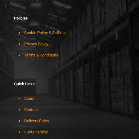
Policies
Cookie Policy & Settings
Privacy Policy
Terms & Conditions
Quick Links
About
Contact
Delivery Rates
Sustainability