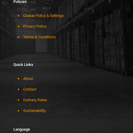
Policies
Cookie Policy & Settings
Privacy Policy
Terms & Conditions
Quick Links
About
Contact
Delivery Rates
Sustainability
Language