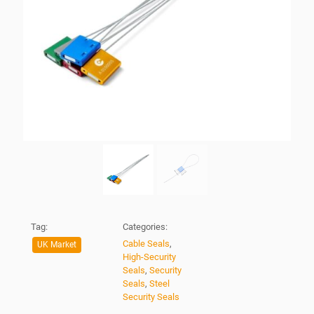
Tag:
Categories:
Cable Seals
,
UK Market
High-Security
Seals
,
Security
Seals
,
Steel
Security Seals