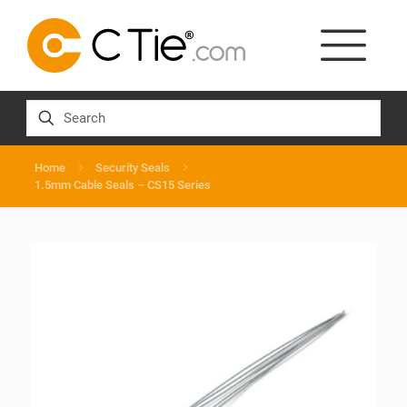
Home
Security Seals
1.5mm Cable Seals – CS15 Series