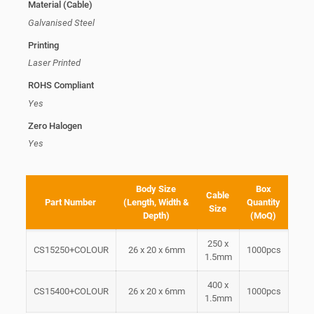
Material (Cable)
Galvanised Steel
Printing
Laser Printed
ROHS Compliant
Yes
Zero Halogen
Yes
Body Size
Box
Cable
Part Number
(Length, Width &
Quantity
Size
Depth)
(MoQ)
250 x
CS15250+COLOUR
26 x 20 x 6mm
1000pcs
1.5mm
400 x
CS15400+COLOUR
26 x 20 x 6mm
1000pcs
1.5mm