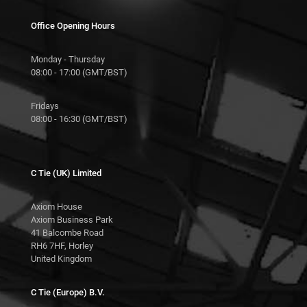
Office Opening Hours
Monday - Thursday
08:00 - 17:00 (GMT/BST)
Fridays
08:00 - 16:30 (GMT/BST)
C Tie (UK) Limited
Axiom House
Axiom Business Park
41 Balcombe Road
RH6 7HF, Horley
United Kingdom
C Tie (Europe) B.V.