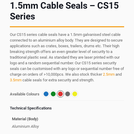
1.5mm Cable Seals – CS15
Series
Our CS15 series cable seals have a 1.5mm galvanised steel cable
connected to an aluminium alloy body. They are designed to secure
applications such as crates, boxes, trailers, drums etc. Their high
breaking strength offers an even greater level of security to a
traditional plastic seal. As standard they are laser printed with our
logo and a random sequential number. Our CS15 series security
seals can be customised with any logo or sequential number free of
charge on orders of >10,000pcs. We also stock thicker
2.5mm
and
3.5mm
cable seals for extra security and strength.
Available Colours
Technical Specifications
Material (Body)
Aluminium Alloy