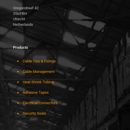
Oregondreef 42
3565 BH
Utrecht
Netherlands
Products
Cable Ties & Fixings
Cable Management
Heat Shrink Tubing
Adhesive Tapes
Electrical Connectors
Security Seals