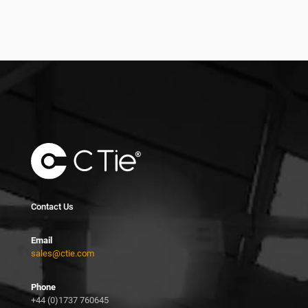
Contact Us
Email
sales@ctie.com
Phone
+44 (0)1737 760645