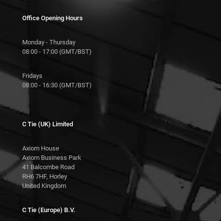
Office Opening Hours
Monday - Thursday
08:00 - 17:00 (GMT/BST)
Fridays
08:00 - 16:30 (GMT/BST)
C Tie (UK) Limited
Axiom House
Axiom Business Park
41 Balcombe Road
RH6 7HF, Horley
United Kingdom
C Tie (Europe) B.V.