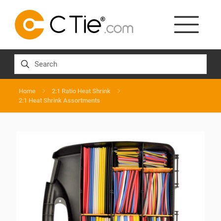
Home
2:1 Ratio Heat Shrink
2:1 Heat Shrink Assortments