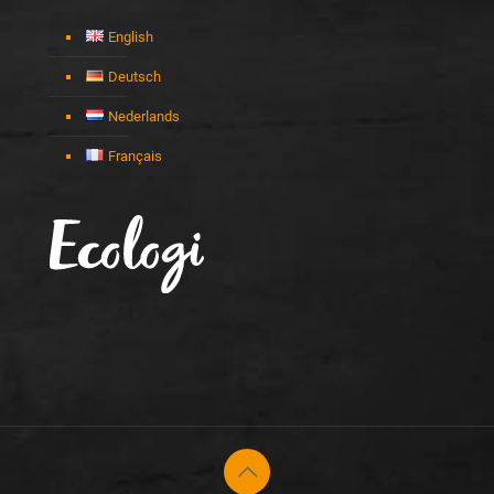
English
Deutsch
Nederlands
Français