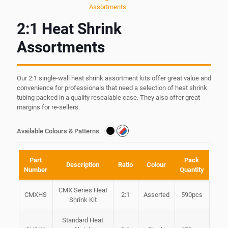
Assortments
2:1 Heat Shrink
Assortments
Our 2:1 single-wall heat shrink assortment kits offer great value and
convenience for professionals that need a selection of heat shrink
tubing packed in a quality resealable case. They also offer great
margins for re-sellers.
Available Colours & Patterns
Part
Pack
Description
Ratio
Colour
Number
Quantity
CMX Series Heat
CMXHS
2:1
Assorted
590pcs
Shrink Kit
Standard Heat