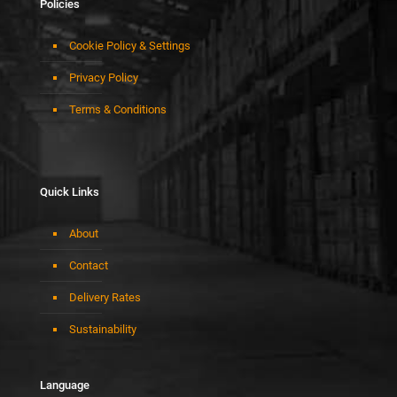
Policies
Cookie Policy & Settings
Privacy Policy
Terms & Conditions
Quick Links
About
Contact
Delivery Rates
Sustainability
Language