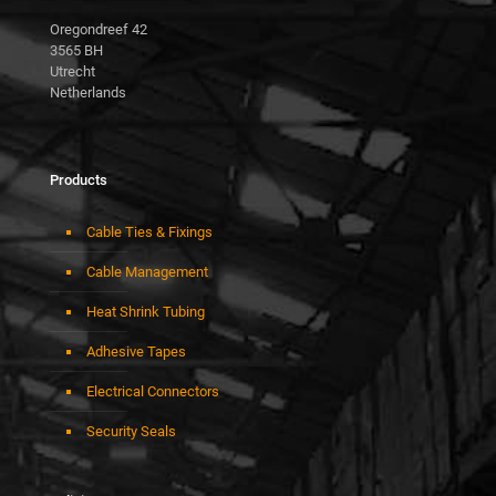
Oregondreef 42
3565 BH
Utrecht
Netherlands
Products
Cable Ties & Fixings
Cable Management
Heat Shrink Tubing
Adhesive Tapes
Electrical Connectors
Security Seals