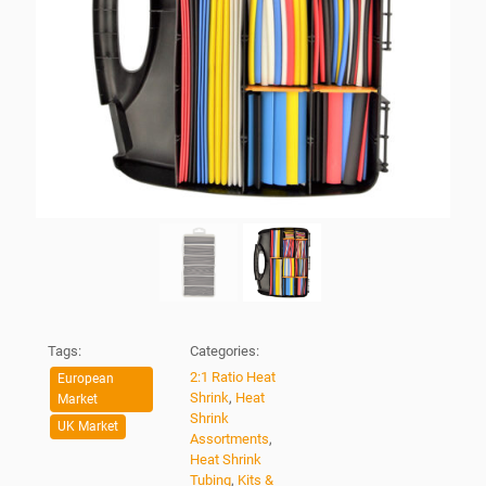
Tags:
Categories:
2:1 Ratio Heat
European
Shrink
,
Heat
Market
Shrink
UK Market
Assortments
,
Heat Shrink
Tubing
,
Kits &