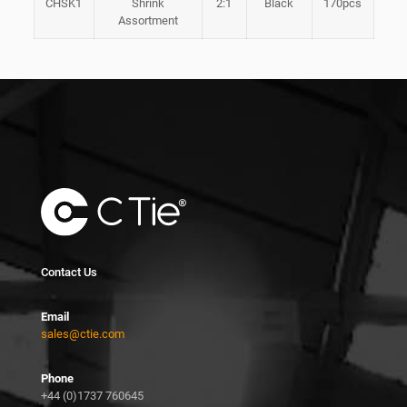
CHSK1
Shrink
2:1
Black
170pcs
Assortment
Contact Us
Email
sales@ctie.com
Phone
+44 (0)1737 760645