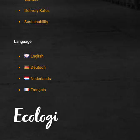
Delivery Rates
Sustainability
Language
English
Deutsch
Nederlands
Français