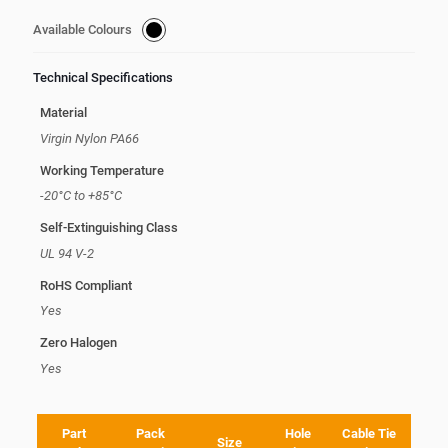
Available Colours
Technical Specifications
Material
Virgin Nylon PA66
Working Temperature
-20°C to +85°C
Self-Extinguishing Class
UL 94 V-2
RoHS Compliant
Yes
Zero Halogen
Yes
Part
Pack
Hole
Cable Tie
Size