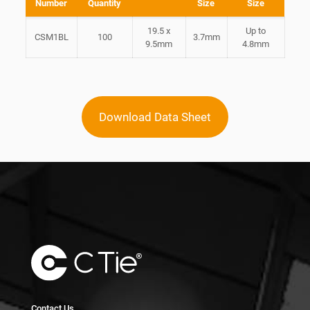
Number
Quantity
Size
Size
19.5 x
Up to
CSM1BL
100
3.7mm
9.5mm
4.8mm
Download Data Sheet
Contact Us