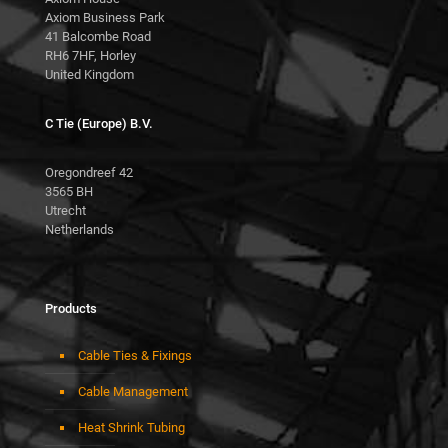
Axiom Business Park
41 Balcombe Road
RH6 7HF, Horley
United Kingdom
C Tie (Europe) B.V.
Oregondreef 42
3565 BH
Utrecht
Netherlands
Products
Cable Ties & Fixings
Cable Management
Heat Shrink Tubing