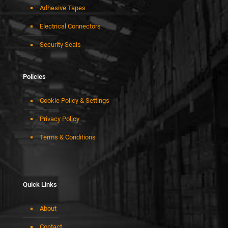
Adhesive Tapes
Electrical Connectors
Security Seals
Policies
Cookie Policy & Settings
Privacy Policy
Terms & Conditions
Quick Links
About
Contact