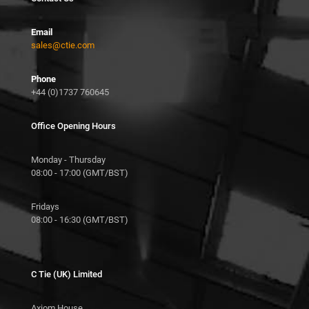
Email
sales@ctie.com
Phone
+44 (0)1737 760645
Office Opening Hours
Monday - Thursday
08:00 - 17:00 (GMT/BST)
Fridays
08:00 - 16:30 (GMT/BST)
C Tie (UK) Limited
Axiom House