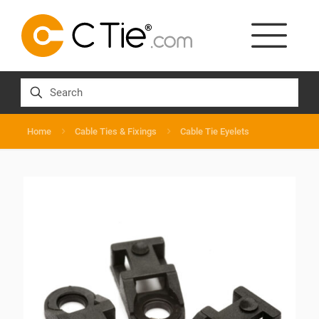
Home
Cable Ties & Fixings
Cable Tie Eyelets