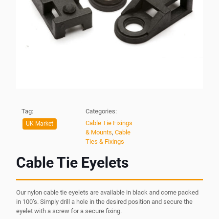
Tag:
Categories:
Cable Tie Fixings
UK Market
& Mounts
,
Cable
Ties & Fixings
Cable Tie Eyelets
Our nylon cable tie eyelets are available in black and come packed
in 100’s. Simply drill a hole in the desired position and secure the
eyelet with a screw for a secure fixing.