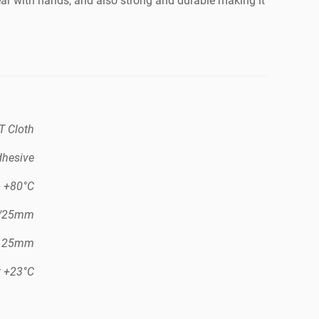
tear with hands, and also strong and durable making it
T Cloth
dhesive
o +80°C
N/25mm
/ 25mm
t +23°C