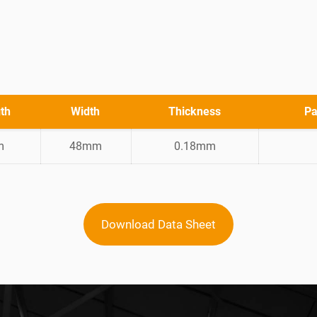
th
Width
Thickness
Pa
m
48mm
0.18mm
Download Data Sheet