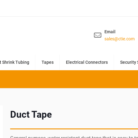
Email
sales@ctie.com
t Shrink Tubing
Tapes
Electrical Connectors
Security 
Duct Tape