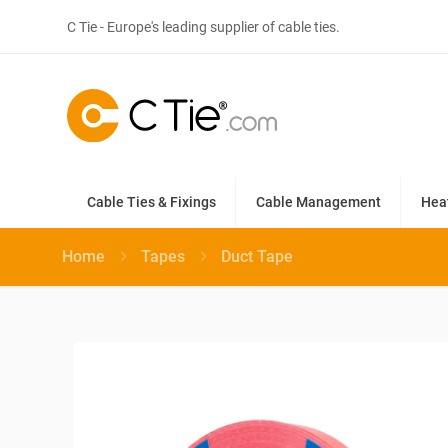
C Tie - Europe's leading supplier of cable ties.
Cable Ties & Fixings
Cable Management
Hea
Home
Tapes
Duct Tape