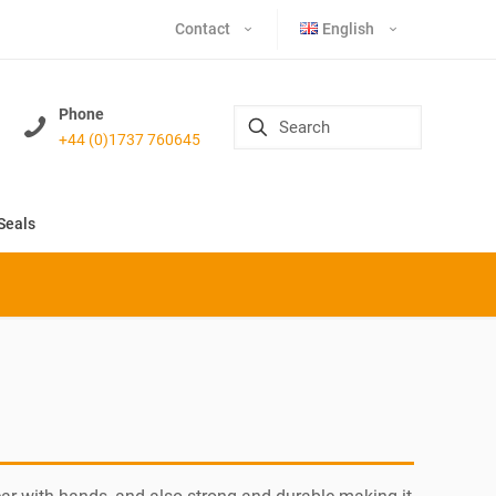
Contact
English
Phone
+44 (0)1737 760645
Seals