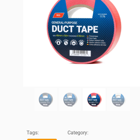
Tags:
Category: