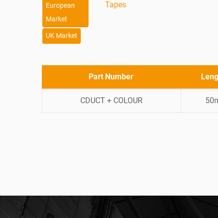
Tapes
European
Market
UK Market
Part Number
Leng
CDUCT + COLOUR
50