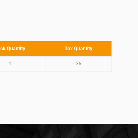
ck Quantity
Box Quantity
1
36