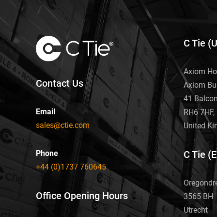
C Tie (
Axiom Ho
Contact Us
Axiom Bu
41 Balco
Email
RH6 7HF, 
sales@ctie.com
United K
Phone
C Tie (
+44 (0)1737 760645
Oregondr
Office Opening Hours
3565 BH
Utrecht