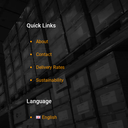
Quick Links
About
Contact
Delivery Rates
Sustainability
Language
English