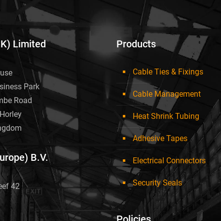
UK) Limited
Products
Cable Ties & Fixings
use
siness Park
Cable Management
mbe Road
Horley
Heat Shrink Tubing
ingdom
Adhesive Tapes
Europe) B.V.
Electrical Connectors
Security Seals
eef 42
Policies