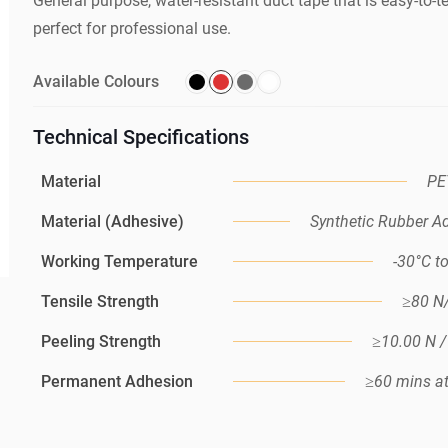
General purpose, water-resistant duct tape that is easy-to-
perfect for professional use.
Available Colours
Technical Specifications
Material
PE
Material (Adhesive)
Synthetic Rubber A
Working Temperature
-30°C t
Tensile Strength
≥80 
Peeling Strength
≥10.00 N 
Permanent Adhesion
≥60 mins a