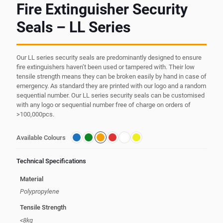
Fire Extinguisher Security
Seals – LL Series
Our LL series security seals are predominantly designed to ensure
fire extinguishers haven’t been used or tampered with. Their low
tensile strength means they can be broken easily by hand in case of
emergency. As standard they are printed with our logo and a random
sequential number. Our LL series security seals can be customised
with any logo or sequential number free of charge on orders of
>100,000pcs.
Available Colours
Technical Specifications
Material
Polypropylene
Tensile Strength
<8kg