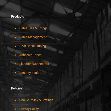
Products
Cable Ties & Fixings
Cable Management
Heat Shrink Tubing
Adhesive Tapes
Electrical Connectors
Security Seals
Policies
Cookie Policy & Settings
Privacy Policy