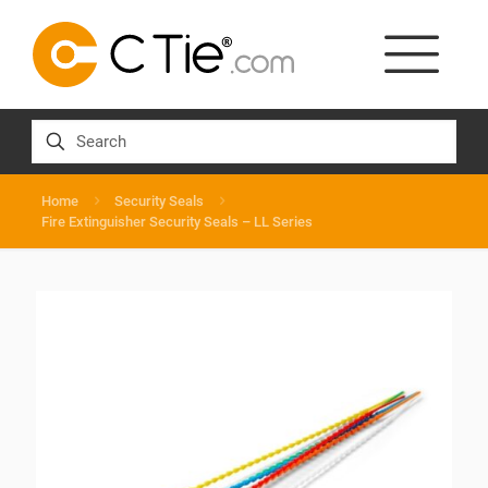
Home
Security Seals
Fire Extinguisher Security Seals – LL Series