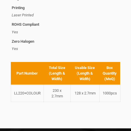
Printing
Laser Printed
ROHS Compliant
Yes
Zero Halogen
Yes
Total Size
Usable Size
Box
Part Number
(Length &
(Length &
Quantity
Width)
Width)
(MoQ)
230 x
LL220+COLOUR
128 x 2.7mm
1000pcs
2.7mm