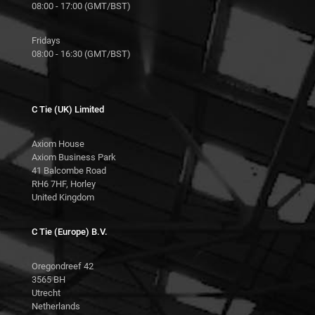
08:00 - 17:00 (GMT/BST)
Fridays
08:00 - 16:30 (GMT/BST)
C Tie (UK) Limited
Axiom House
Axiom Business Park
41 Balcombe Road
RH6 7HF, Horley
United Kingdom
C Tie (Europe) B.V.
Oregondreef 42
3565 BH
Utrecht
Netherlands