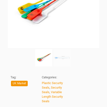
Tag:
Categories:
Plastic Security
UK Market
Seals
,
Security
Seals
,
Variable
Length Security
Seals