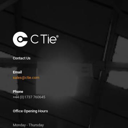
Contact Us
Email
sales@ctie.com
Phone
+44 (0)1737 760645
Office Opening Hours
Monday - Thursday