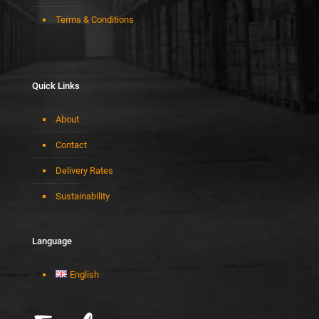
Terms & Conditions
Quick Links
About
Contact
Delivery Rates
Sustainability
Language
English