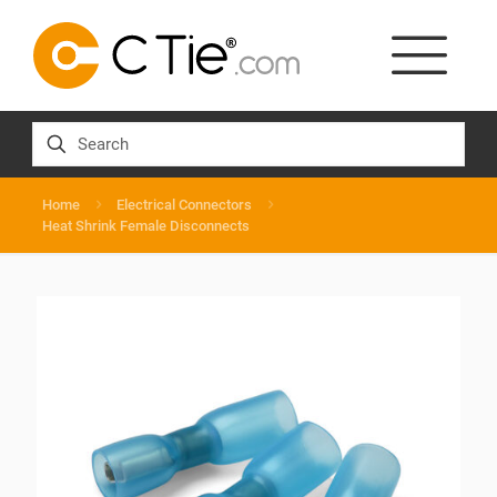
Home
Electrical Connectors
Heat Shrink Female Disconnects