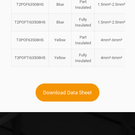
Part
T2POF63508HS
Blue
1.5mm²-2.5mm²
6
Insulated
Fully
T2POFTI63508HS
Blue
1.5mm²-2.5mm²
6
Insulated
Part
T3POF63508HS
Yellow
4mm²-6mm²
6
Insulated
Fully
T3POFTI63508HS
Yellow
4mm²-6mm²
6
Insulated
Download Data Sheet