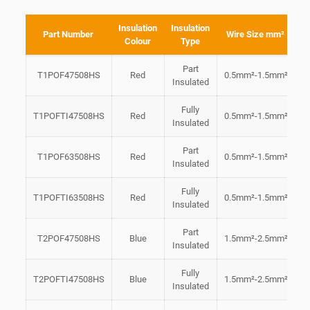
Insulation
Insulation
Part Number
Wire Size mm²
Colour
Type
Part
T1POF47508HS
Red
0.5mm²-1.5mm²
4
Insulated
Fully
T1POFTI47508HS
Red
0.5mm²-1.5mm²
4
Insulated
Part
T1POF63508HS
Red
0.5mm²-1.5mm²
6
Insulated
Fully
T1POFTI63508HS
Red
0.5mm²-1.5mm²
6
Insulated
Part
T2POF47508HS
Blue
1.5mm²-2.5mm²
4
Insulated
Fully
T2POFTI47508HS
Blue
1.5mm²-2.5mm²
4
Insulated