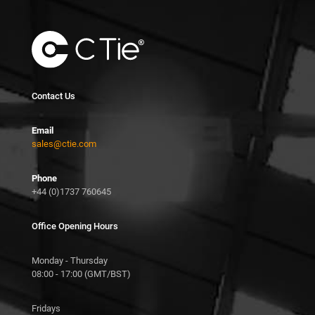
Contact Us
Email
sales@ctie.com
Phone
+44 (0)1737 760645
Office Opening Hours
Monday - Thursday
08:00 - 17:00 (GMT/BST)
Fridays