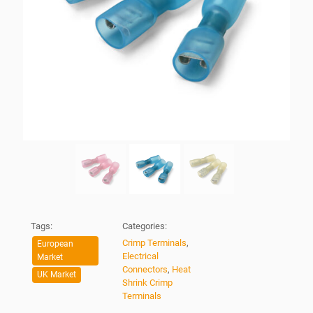
Tags:
Categories:
Crimp Terminals
,
European
Electrical
Market
Connectors
,
Heat
UK Market
Shrink Crimp
Terminals