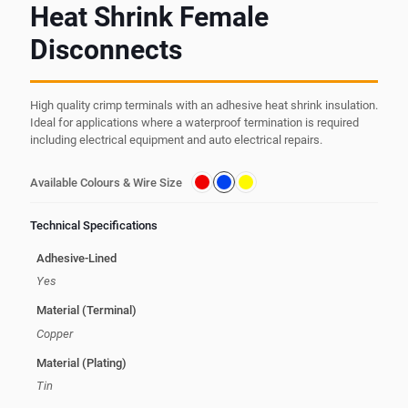
Heat Shrink Female
Disconnects
High quality crimp terminals with an adhesive heat shrink insulation.
Ideal for applications where a waterproof termination is required
including electrical equipment and auto electrical repairs.
Available Colours & Wire Size
Technical Specifications
Adhesive-Lined
Yes
Material (Terminal)
Copper
Material (Plating)
Tin