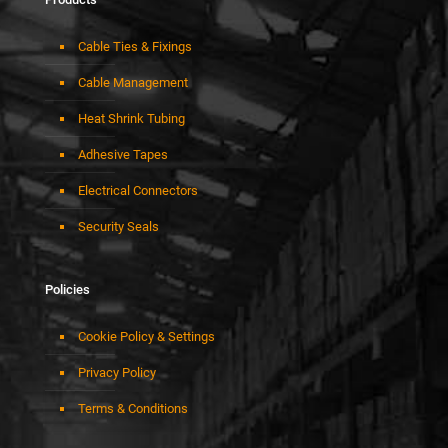
Cable Ties & Fixings
Cable Management
Heat Shrink Tubing
Adhesive Tapes
Electrical Connectors
Security Seals
Policies
Cookie Policy & Settings
Privacy Policy
Terms & Conditions