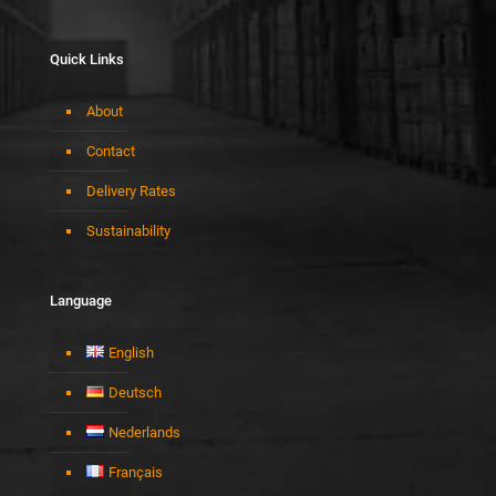
Quick Links
About
Contact
Delivery Rates
Sustainability
Language
English
Deutsch
Nederlands
Français