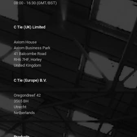
08:00 - 16:30 (GMT/BST)
C Tie (UK) Limited
Axiom House
Axiom Business Park
41 Balcombe Road
RH6 7HF, Horley
United Kingdom
C Tie (Europe) B.V.
Oregondreef 42
3565 BH
Utrecht
Netherlands
Products