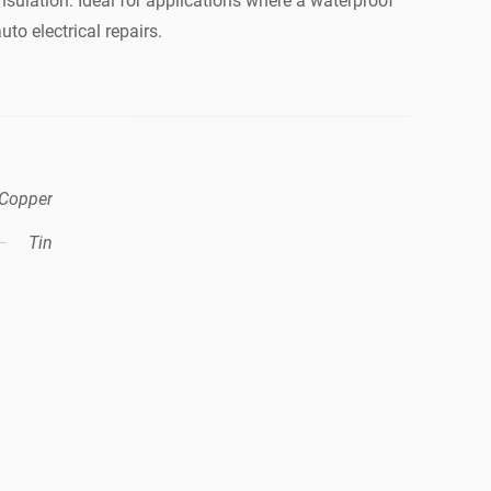
nsulation. Ideal for applications where a waterproof
to electrical repairs.
Copper
Tin