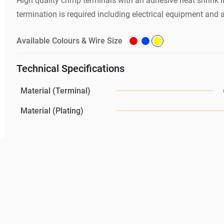
High quality crimp terminals with an adhesive heat shrink i
termination is required including electrical equipment and au
Available Colours & Wire Size
Technical Specifications
Material (Terminal)
Material (Plating)