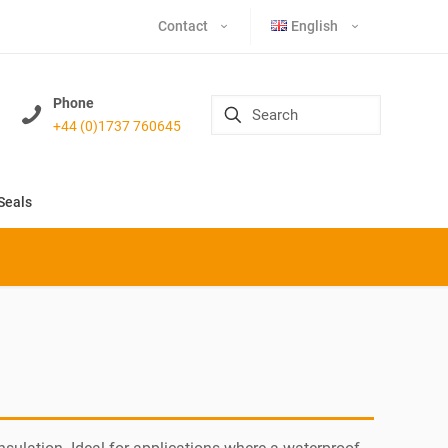
Contact
English
Phone
+44 (0)1737 760645
Seals