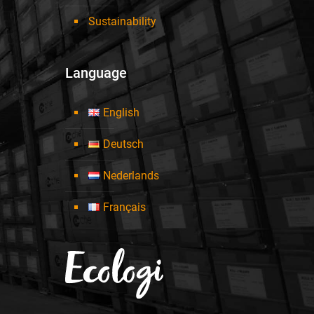
Sustainability
Language
English
Deutsch
Nederlands
Français