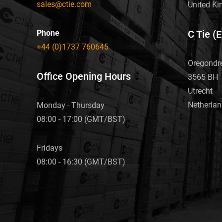
sales@ctie.com
United K
Phone
C Tie (
+44 (0)1737 760645
Oregondr
Office Opening Hours
3565 BH
Utrecht
Netherla
Monday - Thursday
08:00 - 17:00 (GMT/BST)
Fridays
08:00 - 16:30 (GMT/BST)