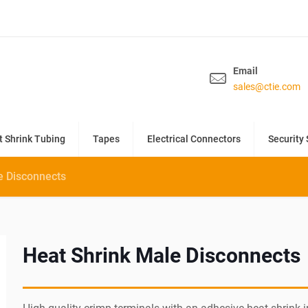
Email
sales@ctie.com
t Shrink Tubing
Tapes
Electrical Connectors
Security 
e Disconnects
Heat Shrink Male Disconnects