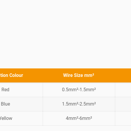
ation Colour
Wire Size mm²
Red
0.5mm²-1.5mm²
Blue
1.5mm²-2.5mm²
Yellow
4mm²-6mm²