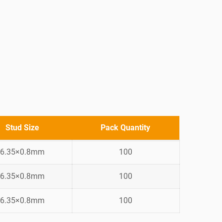
Stud Size
Pack Quantity
6.35×0.8mm
100
6.35×0.8mm
100
6.35×0.8mm
100