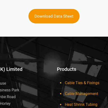
Download Data Sheet
UK) Limited
Products
Cable Ties & Fixings
use
siness Park
Cable Management
mbe Road
Horley
Heat Shrink Tubing