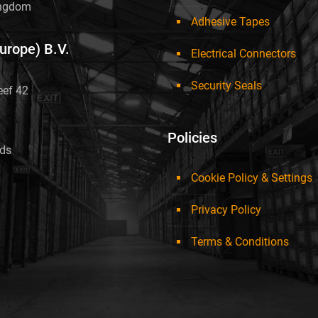
ingdom
Adhesive Tapes
Europe) B.V.
Electrical Connectors
Security Seals
eef 42
Policies
nds
Cookie Policy & Settings
Privacy Policy
Terms & Conditions