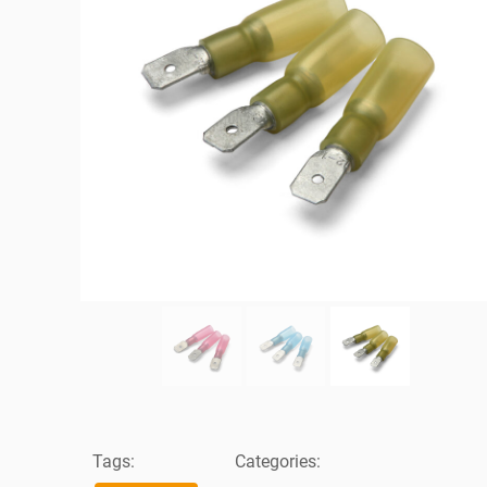
Tags:
Categories: