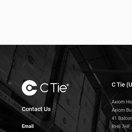
C Tie (
Axiom Ho
Contact Us
Axiom Bu
41 Balco
Email
RH6 7HF, 