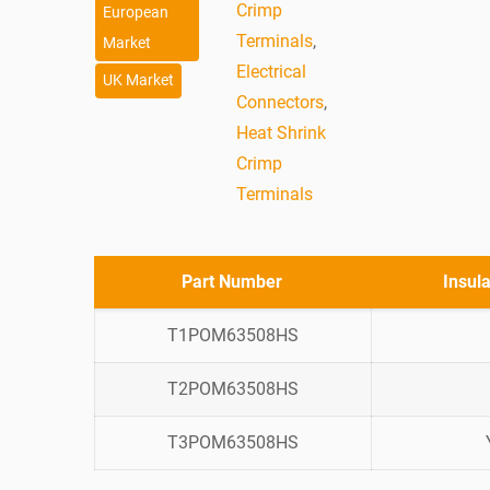
Crimp
European
Terminals
,
Market
Electrical
UK Market
Connectors
,
Heat Shrink
Crimp
Terminals
Part Number
Insul
T1POM63508HS
T2POM63508HS
T3POM63508HS