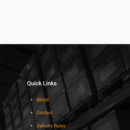
Quick Links
About
Contact
Delivery Rates