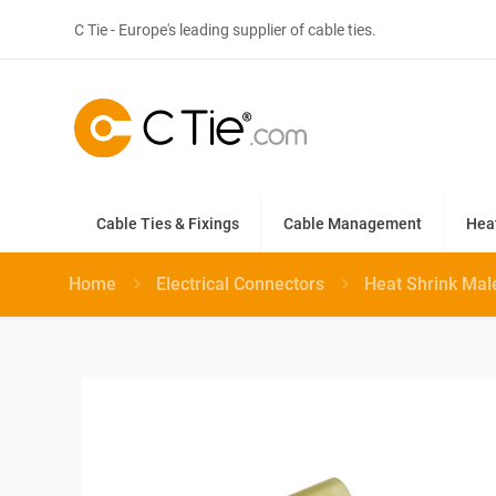
C Tie - Europe's leading supplier of cable ties.
Cable Ties & Fixings
Cable Management
Hea
Home
Electrical Connectors
Heat Shrink Mal