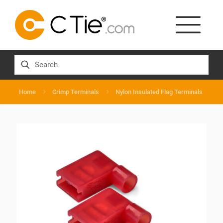
Home
Crimp Terminals
Nylon Insulated Flag Terminals