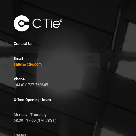
Contact Us
Email
sales@ctie.com
Phone
+44 (0)1737 760645
Office Opening Hours
Monday - Thursday
08:00 - 17:00 (GMT/BST)
Fridays