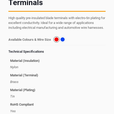
Terminals
High quality pre-insulated blade terminals with electro-tin plating for
excellent conductivity. Ideal for a wide range of applications
including electrical manufacturing and automotive wire harnesses.
Available Colours & Wire Size
Technical Specifications
Material (Insulation)
Nylon
Material (Terminal)
Brass
Material (Plating)
Tin
RoHS Compliant
Yes