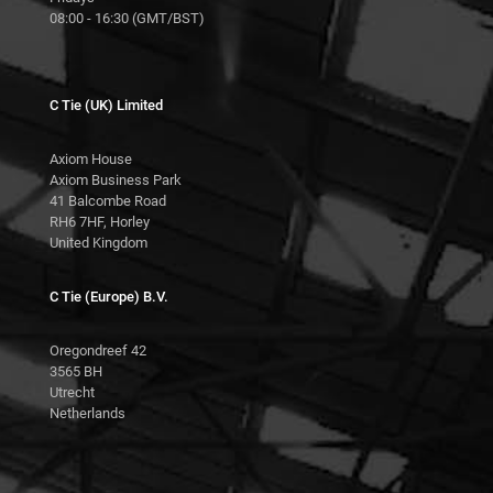
08:00 - 16:30 (GMT/BST)
C Tie (UK) Limited
Axiom House
Axiom Business Park
41 Balcombe Road
RH6 7HF, Horley
United Kingdom
C Tie (Europe) B.V.
Oregondreef 42
3565 BH
Utrecht
Netherlands