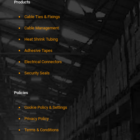
Products
Cable Ties & Fixings
Cable Management
Heat Shrink Tubing
Adhesive Tapes
Electrical Connectors
Security Seals
Policies
Cookie Policy & Settings
Privacy Policy
Terms & Conditions