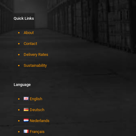
Quick Links
About
Contact
Delivery Rates
Sustainability
Language
English
Deutsch
Nederlands
Français