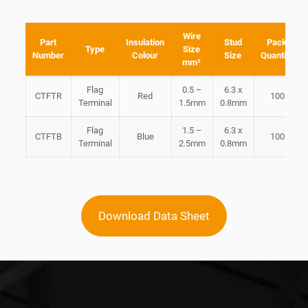
Wire
Part
Insulation
Stud
Pack
Type
Size
Number
Colour
Size
Quantity
mm²
Flag
0.5 –
6.3 x
CTFTR
Red
100
Terminal
1.5mm
0.8mm
Flag
1.5 –
6.3 x
CTFTB
Blue
100
Terminal
2.5mm
0.8mm
Download Data Sheet