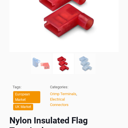
Tags:
Categories:
Crimp Terminals
,
European
Electrical
Market
Connectors
UK Market
Nylon Insulated Flag