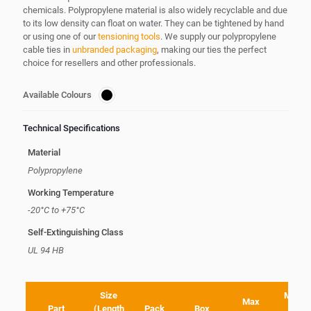
chemicals. Polypropylene material is also widely recyclable and due
to its low density can float on water. They can be tightened by hand
or using one of our
tensioning tools
. We supply our polypropylene
cable ties in
unbranded packaging
, making our ties the perfect
choice for resellers and other professionals.
Available Colours
Technical Specifications
Material
Polypropylene
Working Temperature
-20°C to +75°C
Self-Extinguishing Class
UL 94 HB
Size
Minim
Max
Part
(Length
Pack
Box
Loo