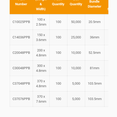
Bundle
Number
&
Quantity
Quantity
Tensi
Diameter
Width)
Streng
100 x
C10025PPB
100
50,000
20.5mm
5.1k
2.5mm
150 x
C14036PPB
100
25,000
36mm
8.2k
3.6mm
200 x
C20048PPB
100
10,000
52.5mm
13.8
4.8mm
300 x
C30048PPB
100
10,000
81mm
13.8
4.8mm
370 x
C37048PPB
100
5,000
103.5mm
13.8
4.8mm
370 x
C37076PPB
100
5,000
103.5mm
23.5
7.6mm