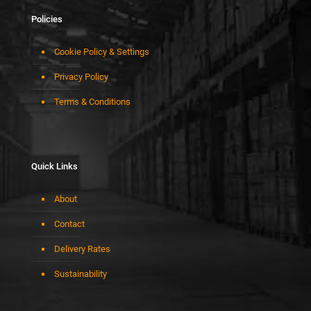
Policies
Cookie Policy & Settings
Privacy Policy
Terms & Conditions
Quick Links
About
Contact
Delivery Rates
Sustainability