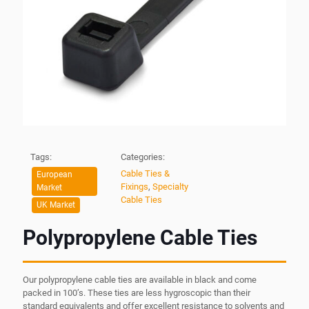
Tags:
Categories:
Cable Ties &
European
Fixings
,
Specialty
Market
Cable Ties
UK Market
Polypropylene Cable Ties
Our polypropylene cable ties are available in black and come
packed in 100’s. These ties are less hygroscopic than their
standard equivalents and offer excellent resistance to solvents and