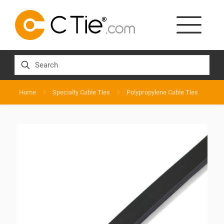
Home
Specialty Cable Ties
Polypropylene Cable Ties