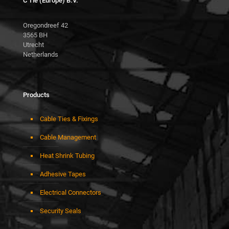
C Tie (Europe) B.V.
Oregondreef 42
3565 BH
Utrecht
Netherlands
Products
Cable Ties & Fixings
Cable Management
Heat Shrink Tubing
Adhesive Tapes
Electrical Connectors
Security Seals