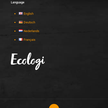
Language
English
Deutsch
Nederlands
Français