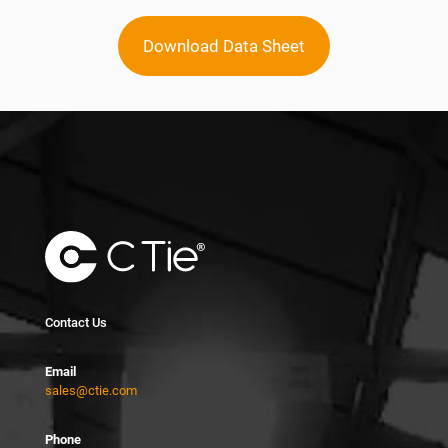
Download Data Sheet
Contact Us
Email
sales@ctie.com
Phone