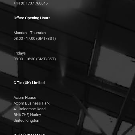
+44 (0)1737 760645
Office Opening Hours
Monday - Thursday
08:00 - 17:00 (GMT/BST)
Fridays
08:00 - 16:30 (GMT/BST)
C Tie (UK) Limited
Axiom House
Axiom Business Park
41 Balcombe Road
RH6 7HF, Horley
United Kingdom