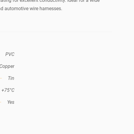
ating for excellent conductivity. Ideal for a wide
nd automotive wire harnesses.
PVC
Copper
Tin
+75°C
Yes