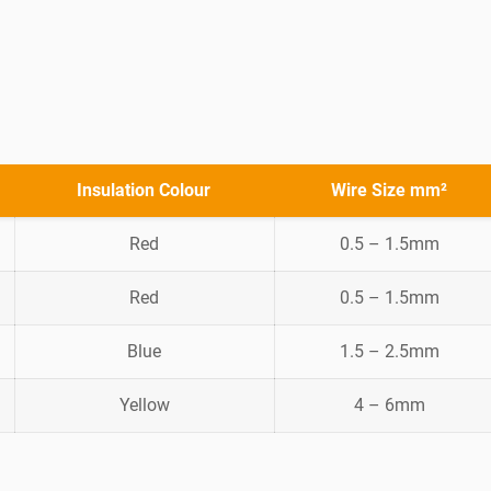
Insulation Colour
Wire Size mm²
Red
0.5 – 1.5mm
Red
0.5 – 1.5mm
Blue
1.5 – 2.5mm
Yellow
4 – 6mm