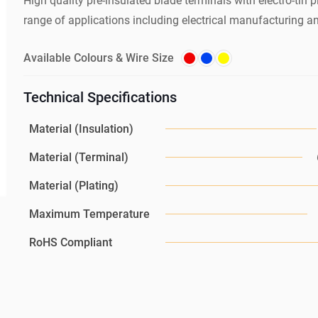
High quality pre-insulated blade terminals with electro-tin pl
range of applications including electrical manufacturing a
Available Colours & Wire Size
Technical Specifications
Material (Insulation)
Material (Terminal)
Material (Plating)
Maximum Temperature
RoHS Compliant