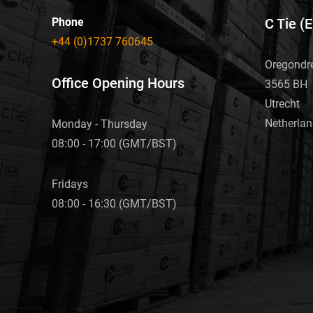
Phone
C Tie (
+44 (0)1737 760645
Oregondr
Office Opening Hours
3565 BH
Utrecht
Netherla
Monday - Thursday
08:00 - 17:00 (GMT/BST)
Fridays
08:00 - 16:30 (GMT/BST)