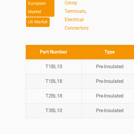
Crimp
European
Terminals
,
Market
Electrical
UK Market
Connectors
Part Number
Type
T1BL10
Pre-Insulated
T1BL18
Pre-Insulated
T2BL18
Pre-Insulated
T3BL10
Pre-Insulated