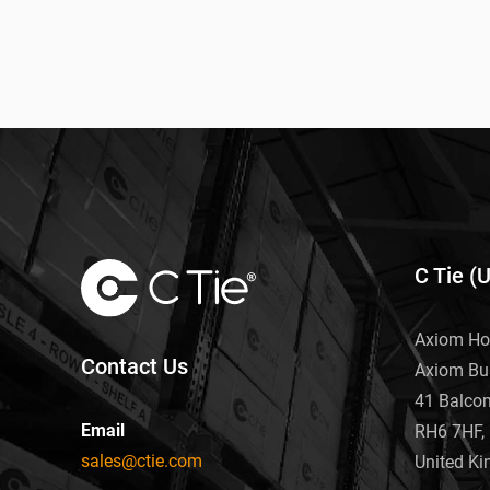
C Tie (
Axiom Ho
Contact Us
Axiom Bu
41 Balco
Email
RH6 7HF, 
sales@ctie.com
United K