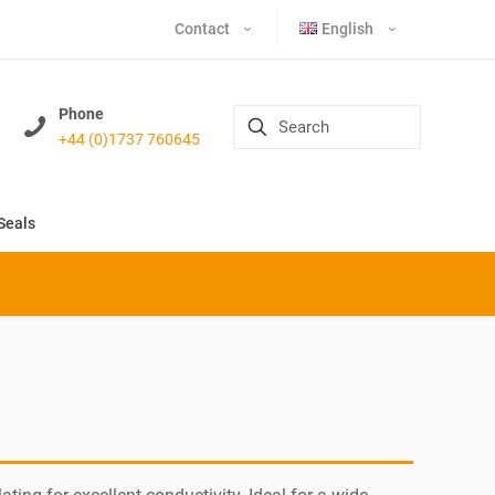
Contact
English
Phone
+44 (0)1737 760645
Seals