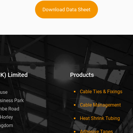
Download Data Sheet
UK) Limited
Products
Cable Ties & Fixings
use
siness Park
Cable Management
mbe Road
Horley
Heat Shrink Tubing
ingdom
Adhesive Tapes