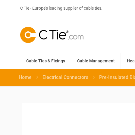
C Tie - Europe's leading supplier of cable ties.
Cable Ties & Fixings
Cable Management
Hea
Home
Electrical Connectors
Pre-Insulated B