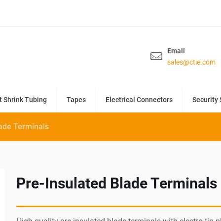
Email
sales@ctie.com
t Shrink Tubing
Tapes
Electrical Connectors
Security 
lade Terminals
Pre-Insulated Blade Terminals