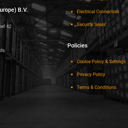
Europe) B.V.
Electrical Connectors
Security Seals
eef 42
Policies
nds
Cookie Policy & Settings
Privacy Policy
Terms & Conditions