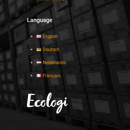
Language
English
Deutsch
Nederlands
Français