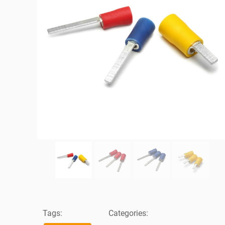
Tags:
Categories: