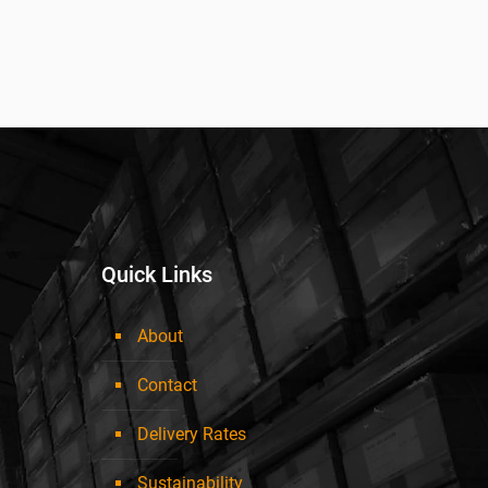
Quick Links
About
Contact
Delivery Rates
Sustainability