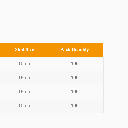
Stud Size
Pack Quantity
10mm
100
18mm
100
18mm
100
10mm
100