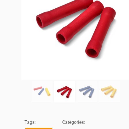
Tags:
Categories: