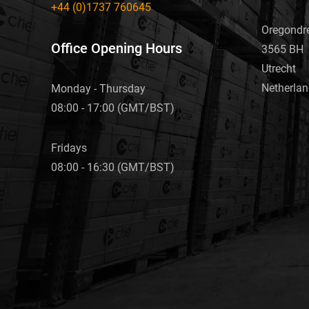
+44 (0)1737 760645
Oregondr
Office Opening Hours
3565 BH
Utrecht
Netherla
Monday - Thursday
08:00 - 17:00 (GMT/BST)
Fridays
08:00 - 16:30 (GMT/BST)