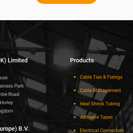
UK) Limited
Products
Cable Ties & Fixings
use
siness Park
Cable Management
mbe Road
Horley
Heat Shrink Tubing
ingdom
Adhesive Tapes
Europe) B.V.
Electrical Connectors