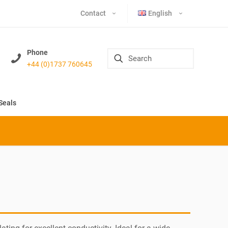
Contact
English
Phone
+44 (0)1737 760645
Seals