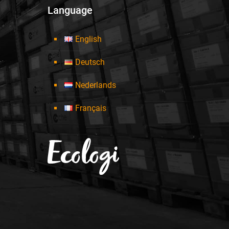
Language
English
Deutsch
Nederlands
Français