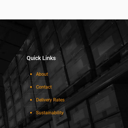
Quick Links
About
Contact
Delivery Rates
Sustainability