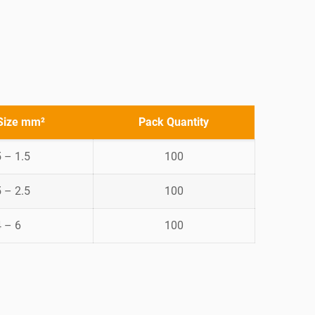
Size mm²
Pack Quantity
5 – 1.5
100
5 – 2.5
100
4 – 6
100