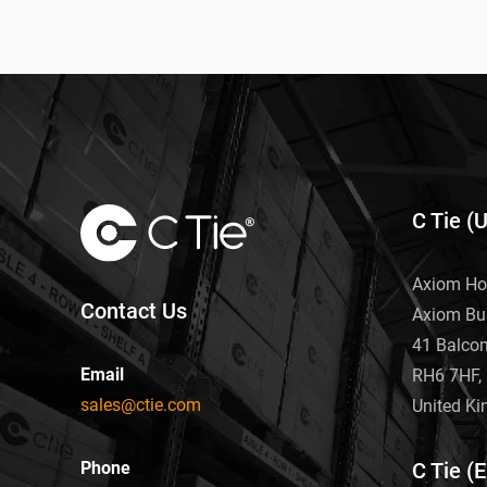
C Tie (
Axiom Ho
Contact Us
Axiom Bu
41 Balco
Email
RH6 7HF, 
sales@ctie.com
United K
Phone
C Tie (