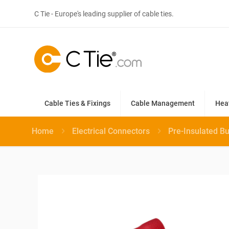
C Tie - Europe's leading supplier of cable ties.
Cable Ties & Fixings
Cable Management
Hea
Home
Electrical Connectors
Pre-Insulated B