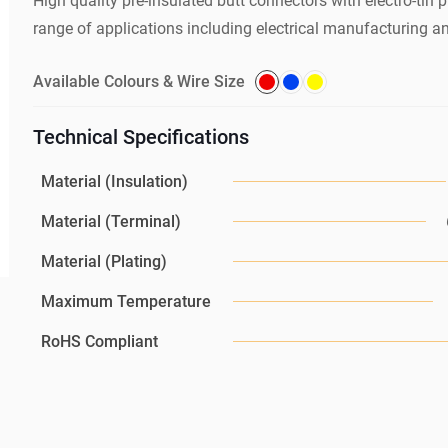
High quality pre-insulated butt connectors with electro-tin pl
range of applications including electrical manufacturing a
Available Colours & Wire Size
Technical Specifications
Material (Insulation)
Material (Terminal)
Material (Plating)
Maximum Temperature
RoHS Compliant