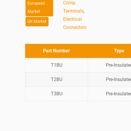
Crimp
European
Terminals
,
Market
Electrical
UK Market
Connectors
Part Number
Type
T1BU
Pre-Insulate
T2BU
Pre-Insulate
T3BU
Pre-Insulate