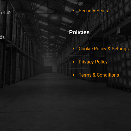
Security Seals
eef 42
Policies
nds
Cookie Policy & Settings
Privacy Policy
Terms & Conditions