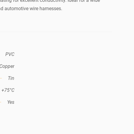
ating for excellent conductivity. Ideal for a wide
nd automotive wire harnesses.
PVC
Copper
Tin
+75°C
Yes