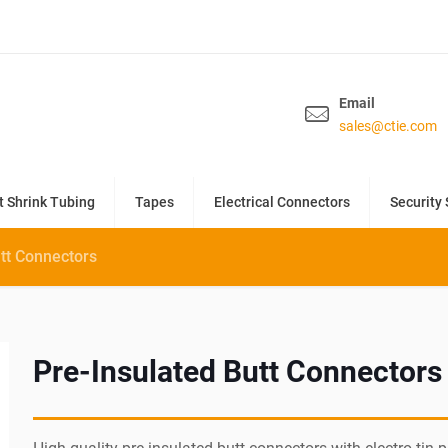
Email
sales@ctie.com
t Shrink Tubing
Tapes
Electrical Connectors
Security 
utt Connectors
Pre-Insulated Butt Connectors