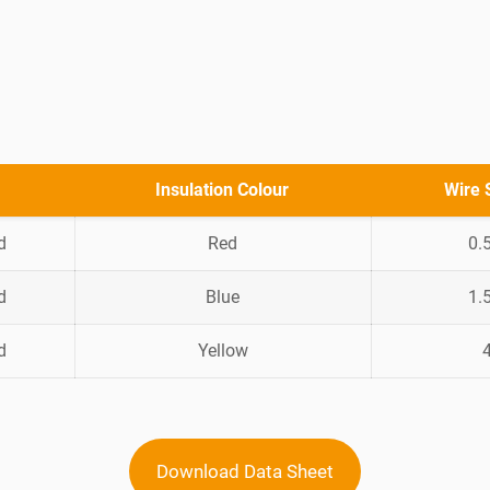
Insulation Colour
Wire 
d
Red
0.
d
Blue
1.
d
Yellow
Download Data Sheet