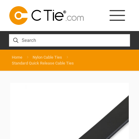
Home
Nylon Cable Ties
Standard Quick Release Cable Ties