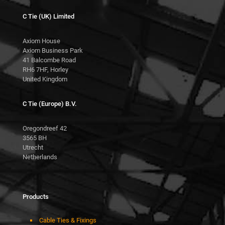
C Tie (UK) Limited
Axiom House
Axiom Business Park
41 Balcombe Road
RH6 7HF, Horley
United Kingdom
C Tie (Europe) B.V.
Oregondreef 42
3565 BH
Utrecht
Netherlands
Products
Cable Ties & Fixings