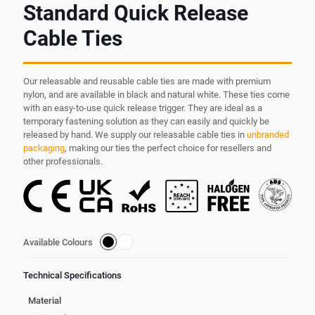
Standard Quick Release
Cable Ties
Our releasable and reusable cable ties are made with premium
nylon, and are available in black and natural white. These ties come
with an easy-to-use quick release trigger. They are ideal as a
temporary fastening solution as they can easily and quickly be
released by hand. We supply our releasable cable ties in
unbranded
packaging
, making our ties the perfect choice for resellers and
other professionals.
Available Colours
Technical Specifications
Material