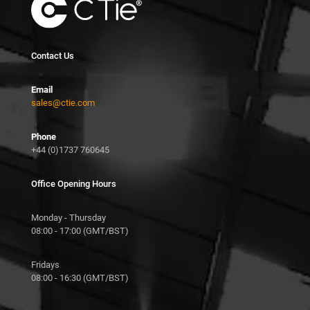
Contact Us
Email
sales@ctie.com
Phone
+44 (0)1737 760645
Office Opening Hours
Monday - Thursday
08:00 - 17:00 (GMT/BST)
Fridays
08:00 - 16:30 (GMT/BST)