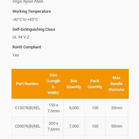
Virgin Nylon PA66
Working Temperature
-40°C to +85°C
Self-Extinguishing Class
UL 94 V-2
RoHS Compliant
Yes
Size
Min
Max
(Length
Box
Pack
L
Part Number
Bundle
&
Quantity
Quantity
Ten
Diameter
Width)
Str
150 x
C15076(B)REL
8,000
100
35mm
2
7.6mm
200 x
C20076(B)REL
7,000
100
50mm
2
7.6mm