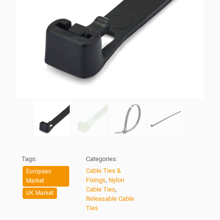
Tags:
Categories:
Cable Ties &
European
Fixings
,
Nylon
Market
Cable Ties
,
UK Market
Releasable Cable
Ties