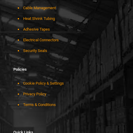
Cable Management
Heat Shrink Tubing
Adhesive Tapes
Electrical Connectors
Security Seals
Policies
Cookie Policy & Settings
Privacy Policy
Terms & Conditions
Quick Links