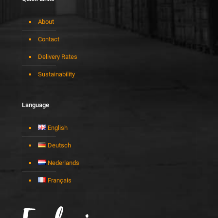
About
Contact
Delivery Rates
Sustainability
Language
English
Deutsch
Nederlands
Français