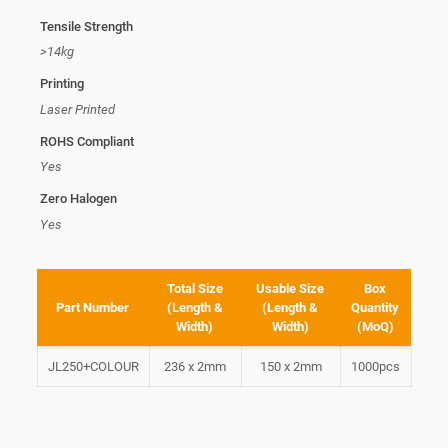
Tensile Strength
>14kg
Printing
Laser Printed
ROHS Compliant
Yes
Zero Halogen
Yes
Total Size
Usable Size
Box
Part Number
(Length &
(Length &
Quantity
Width)
Width)
(MoQ)
JL250+COLOUR
236 x 2mm
150 x 2mm
1000pcs