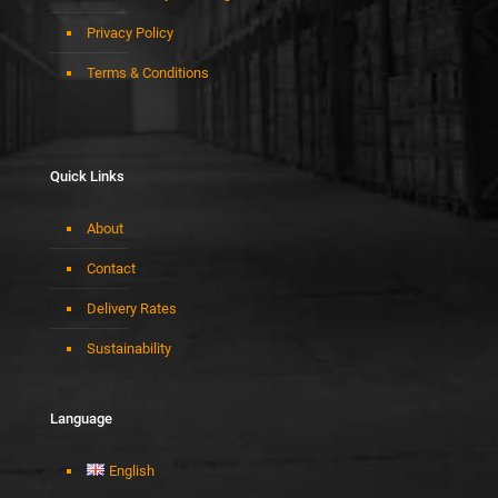
Privacy Policy
Terms & Conditions
Quick Links
About
Contact
Delivery Rates
Sustainability
Language
English