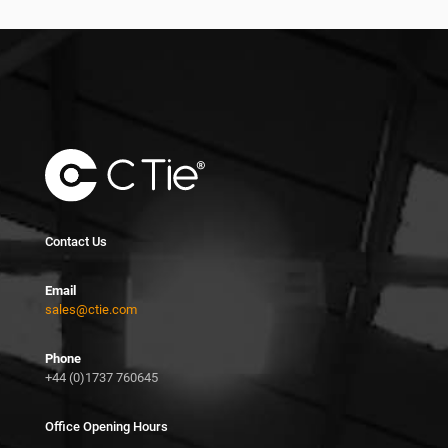
Contact Us
Email
sales@ctie.com
Phone
+44 (0)1737 760645
Office Opening Hours