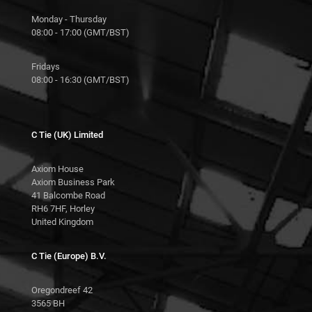
Monday - Thursday
08:00 - 17:00 (GMT/BST)
Fridays
08:00 - 16:30 (GMT/BST)
C Tie (UK) Limited
Axiom House
Axiom Business Park
41 Balcombe Road
RH6 7HF, Horley
United Kingdom
C Tie (Europe) B.V.
Oregondreef 42
3565 BH