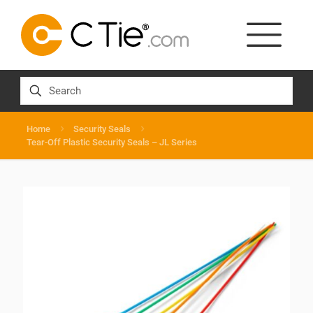
Home
Security Seals
Tear-Off Plastic Security Seals – JL Series