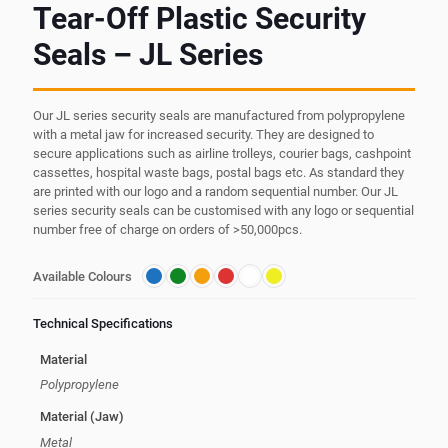
Tear-Off Plastic Security
Seals – JL Series
Our JL series security seals are manufactured from polypropylene
with a metal jaw for increased security. They are designed to
secure applications such as airline trolleys, courier bags, cashpoint
cassettes, hospital waste bags, postal bags etc. As standard they
are printed with our logo and a random sequential number. Our JL
series security seals can be customised with any logo or sequential
number free of charge on orders of >50,000pcs.
Available Colours
Technical Specifications
Material
Polypropylene
Material (Jaw)
Metal