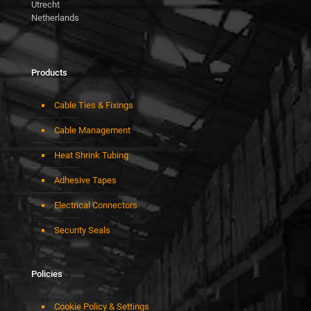
Utrecht
Netherlands
Products
Cable Ties & Fixings
Cable Management
Heat Shrink Tubing
Adhesive Tapes
Electrical Connectors
Security Seals
Policies
Cookie Policy & Settings