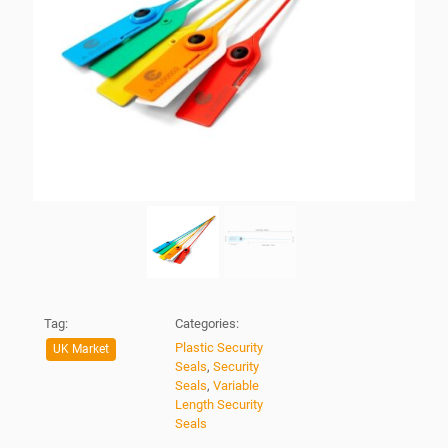
Tag:
Categories:
Plastic Security
UK Market
Seals
,
Security
Seals
,
Variable
Length Security
Seals