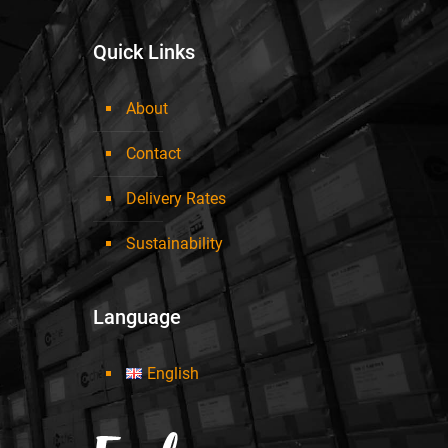
Quick Links
About
Contact
Delivery Rates
Sustainability
Language
English