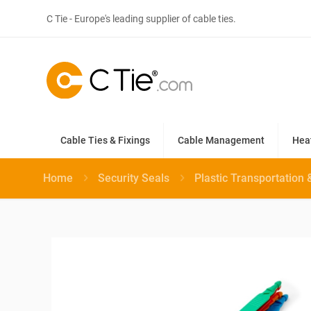
C Tie - Europe's leading supplier of cable ties.
Cable Ties & Fixings
Cable Management
Hea
Home
Security Seals
Plastic Transportation 