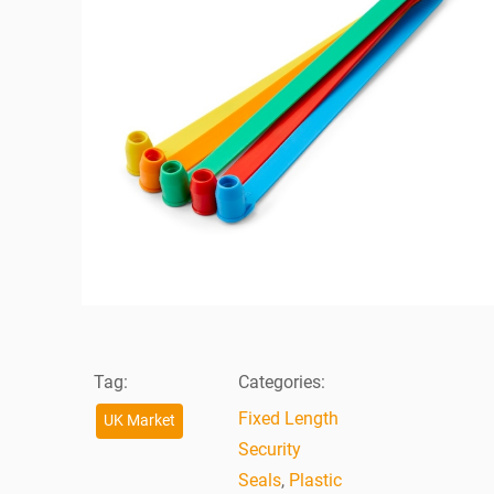
Tag:
Categories:
Fixed Length
UK Market
Security
Seals
,
Plastic