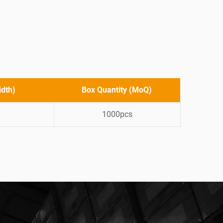
idth)
Box Quantity (MoQ)
1000pcs