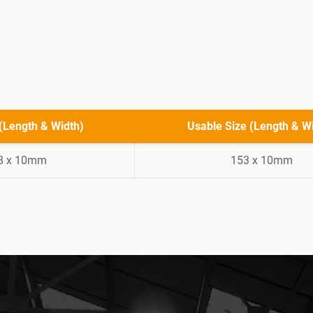
 (Length & Width)
Usable Size (Length & W
8 x 10mm
153 x 10mm