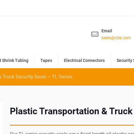
Email
sales@ctie.com
t Shrink Tubing
Tapes
Electrical Connectors
Security 
& Truck Security Seals – TL Series
Plastic Transportation & Truck