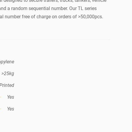
l designed to secure trailers, trucks, tankers, vehicle
o and a random sequential number. Our TL series
al number free of charge on orders of >50,000pcs.
opylene
>25kg
Printed
Yes
Yes