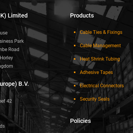
UK) Limited
Products
Cable Ties & Fixings
use
siness Park
Cable Management
mbe Road
Horley
Heat Shrink Tubing
ingdom
Adhesive Tapes
Europe) B.V.
Electrical Connectors
Security Seals
eef 42
Policies
nds