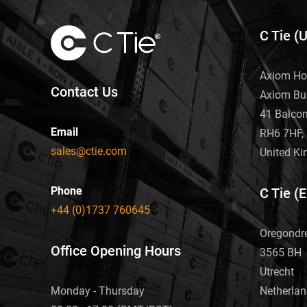
C Tie (
Axiom Ho
Contact Us
Axiom Bu
41 Balco
Email
RH6 7HF, 
sales@ctie.com
United K
Phone
C Tie (
+44 (0)1737 760645
Oregondr
Office Opening Hours
3565 BH
Utrecht
Netherla
Monday - Thursday