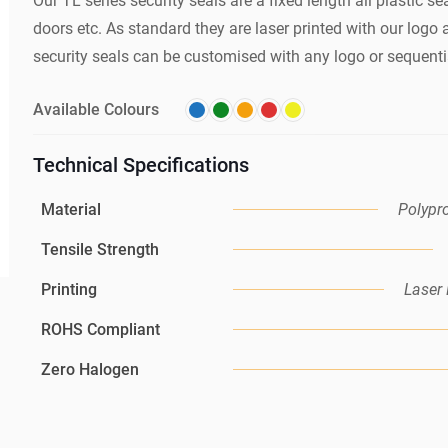
Our TL series security seals are a fixed length all plastic sea
doors etc. As standard they are laser printed with our log
security seals can be customised with any logo or sequenti
Available Colours
Technical Specifications
Material
Polypr
Tensile Strength
Printing
Laser 
ROHS Compliant
Zero Halogen