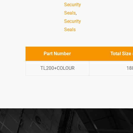
Security
Seals
,
Security
Seals
Part Number
Total Size
TL200+COLOUR
18