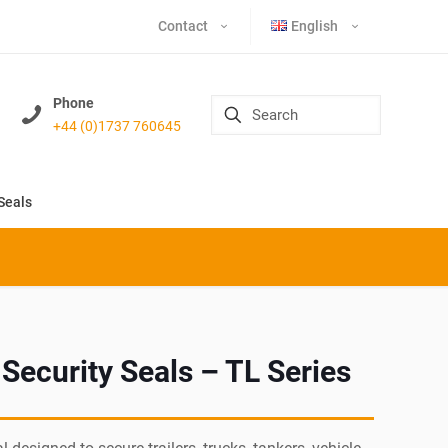
Contact
English
Phone
+44 (0)1737 760645
Seals
 Security Seals – TL Series