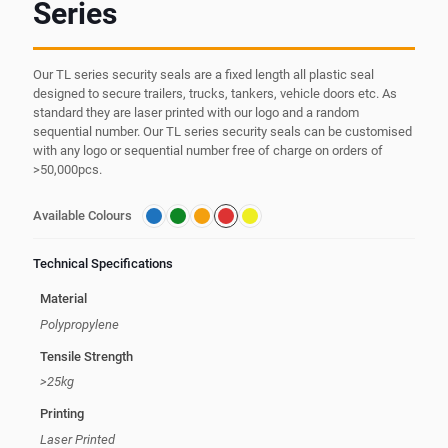
Series
Our TL series security seals are a fixed length all plastic seal
designed to secure trailers, trucks, tankers, vehicle doors etc. As
standard they are laser printed with our logo and a random
sequential number. Our TL series security seals can be customised
with any logo or sequential number free of charge on orders of
>50,000pcs.
Available Colours
Technical Specifications
Material
Polypropylene
Tensile Strength
>25kg
Printing
Laser Printed