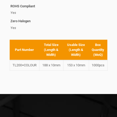
ROHS Compliant
Yes
Zero Halogen
Yes
Total Size
Usable Size
Box
Part Number
(Length &
(Length &
Quantity
Width)
Width)
(MoQ)
TL200+COLOUR
188 x 10mm
153 x 10mm
1000pcs