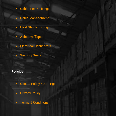
Cable Ties & Fixings
Cable Management
Heat Shrink Tubing
Adhesive Tapes
Electrical Connectors
Security Seals
Policies
Cookie Policy & Settings
Privacy Policy
Terms & Conditions