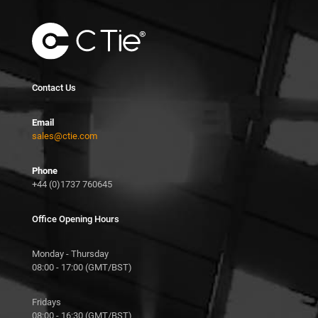
Contact Us
Email
sales@ctie.com
Phone
+44 (0)1737 760645
Office Opening Hours
Monday - Thursday
08:00 - 17:00 (GMT/BST)
Fridays
08:00 - 16:30 (GMT/BST)