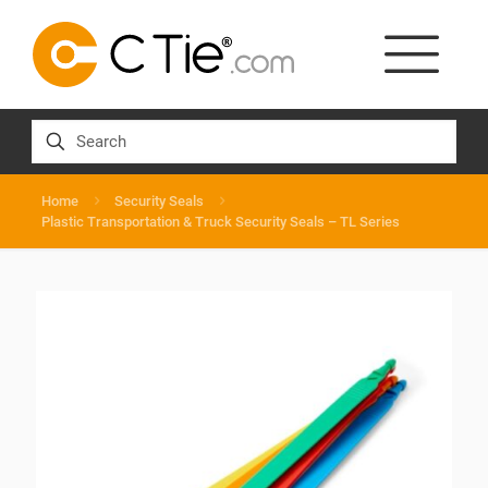
Home
Security Seals
Plastic Transportation & Truck Security Seals – TL Series