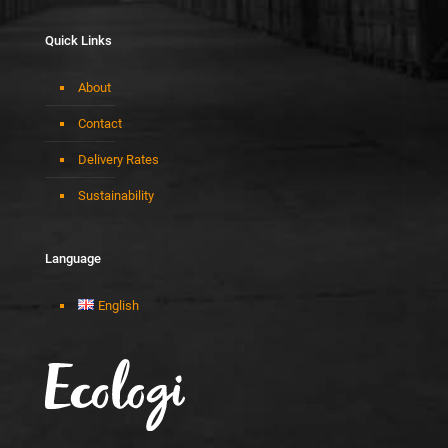
Quick Links
About
Contact
Delivery Rates
Sustainability
Language
English