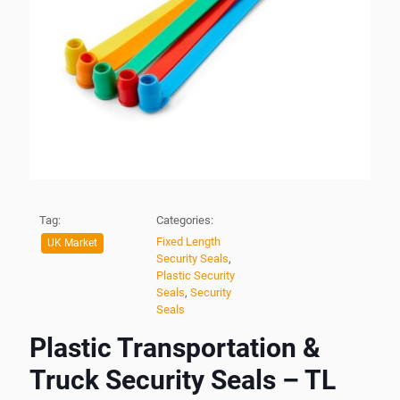
Tag:
Categories:
Fixed Length
UK Market
Security Seals
,
Plastic Security
Seals
,
Security
Seals
Plastic Transportation &
Truck Security Seals – TL