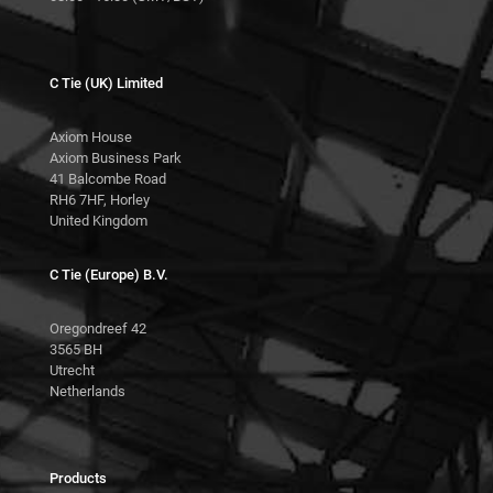
C Tie (UK) Limited
Axiom House
Axiom Business Park
41 Balcombe Road
RH6 7HF, Horley
United Kingdom
C Tie (Europe) B.V.
Oregondreef 42
3565 BH
Utrecht
Netherlands
Products