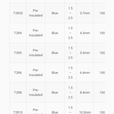
1.5
Pre-
T2R35
Blue
–
3.7mm
100
Insulated
2.5
1.5
Pre-
T2R4
Blue
–
4.3mm
100
Insulated
2.5
1.5
Pre-
T2R5
Blue
–
5.3mm
100
Insulated
2.5
1.5
Pre-
T2R6
Blue
–
6.4mm
100
Insulated
2.5
1.5
Pre-
T2R8
Blue
–
8.4mm
100
Insulated
2.5
1.5
Pre-
T2R10
Blue
–
10.5mm
100