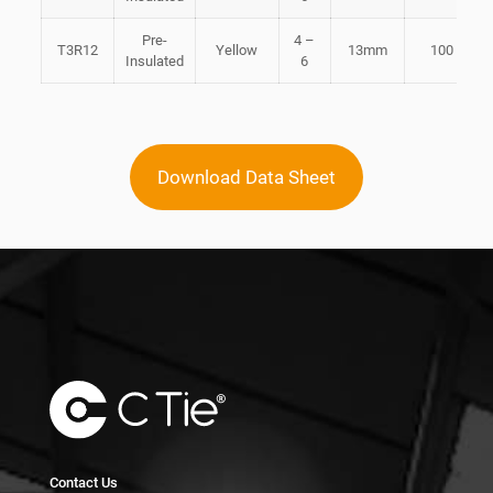
Pre-
4 –
T3R12
Yellow
13mm
100
Insulated
6
Download Data Sheet
Contact Us