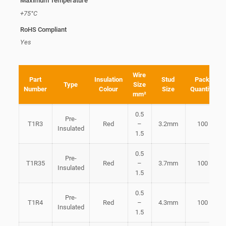
Maximum Temperature
+75°C
RoHS Compliant
Yes
Wire
Part
Insulation
Stud
Pack
Type
Size
Number
Colour
Size
Quantity
mm²
0.5
Pre-
T1R3
Red
–
3.2mm
100
Insulated
1.5
0.5
Pre-
T1R35
Red
–
3.7mm
100
Insulated
1.5
0.5
Pre-
T1R4
Red
–
4.3mm
100
Insulated
1.5