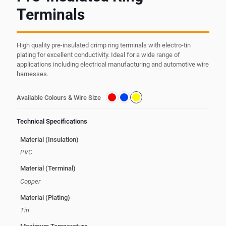
Terminals
High quality pre-insulated crimp ring terminals with electro-tin
plating for excellent conductivity. Ideal for a wide range of
applications including electrical manufacturing and automotive wire
harnesses.
Available Colours & Wire Size
Technical Specifications
Material (Insulation)
PVC
Material (Terminal)
Copper
Material (Plating)
Tin