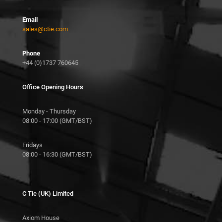
Email
sales@ctie.com
Phone
+44 (0)1737 760645
Office Opening Hours
Monday - Thursday
08:00 - 17:00 (GMT/BST)
Fridays
08:00 - 16:30 (GMT/BST)
C Tie (UK) Limited
Axiom House