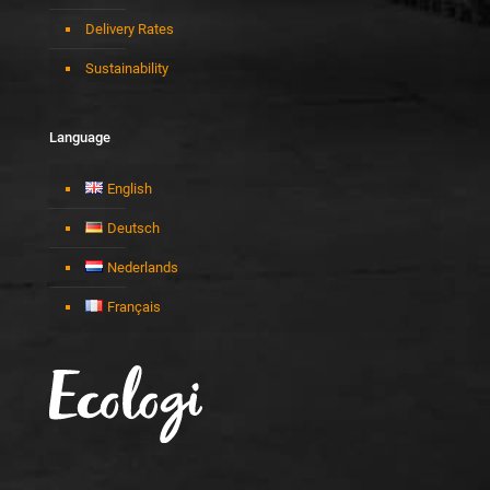
Delivery Rates
Sustainability
Language
English
Deutsch
Nederlands
Français