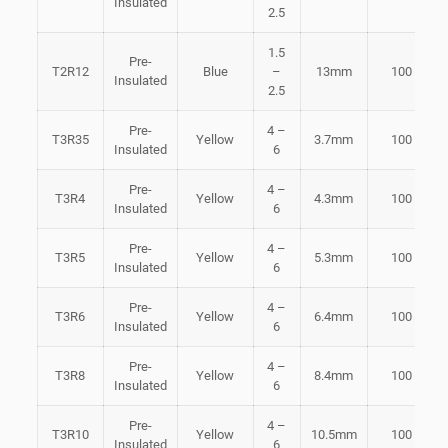
Insulated
2.5
1.5
Pre-
T2R12
Blue
–
13mm
100
Insulated
2.5
Pre-
4 –
T3R35
Yellow
3.7mm
100
Insulated
6
Pre-
4 –
T3R4
Yellow
4.3mm
100
Insulated
6
Pre-
4 –
T3R5
Yellow
5.3mm
100
Insulated
6
Pre-
4 –
T3R6
Yellow
6.4mm
100
Insulated
6
Pre-
4 –
T3R8
Yellow
8.4mm
100
Insulated
6
Pre-
4 –
T3R10
Yellow
10.5mm
100
Insulated
6