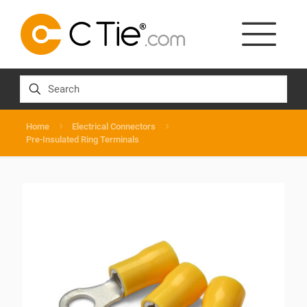
Home
Electrical Connectors
Pre-Insulated Ring Terminals