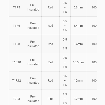
0.5
Pre-
T1R5
Red
–
5.3mm
100
Insulated
1.5
0.5
Pre-
T1R6
Red
–
6.4mm
100
Insulated
1.5
0.5
Pre-
T1R8
Red
–
8.4mm
100
Insulated
1.5
0.5
Pre-
T1R10
Red
–
10.5mm
100
Insulated
1.5
0.5
Pre-
T1R12
Red
–
12mm
100
Insulated
1.5
1.5
Pre-
T2R3
Blue
–
3.2mm
100
Insulated
2.5