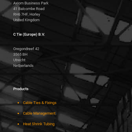
Axiom Business Park
41 Balcombe Road
RH6 7HF, Horley
United Kingdom
C Tie (Europe) B.V.
Oregondreef 42
3565 BH
Utrecht
Netherlands
Products
Cable Ties & Fixings
Cable Management
Heat Shrink Tubing