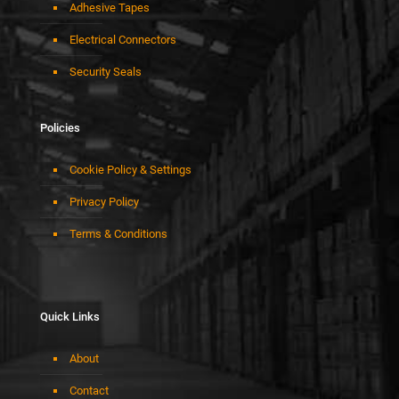
Adhesive Tapes
Electrical Connectors
Security Seals
Policies
Cookie Policy & Settings
Privacy Policy
Terms & Conditions
Quick Links
About
Contact