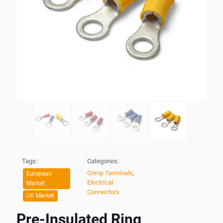
Tags:
Categories:
Crimp Terminals
,
European
Electrical
Market
Connectors
UK Market
Pre-Insulated Ring