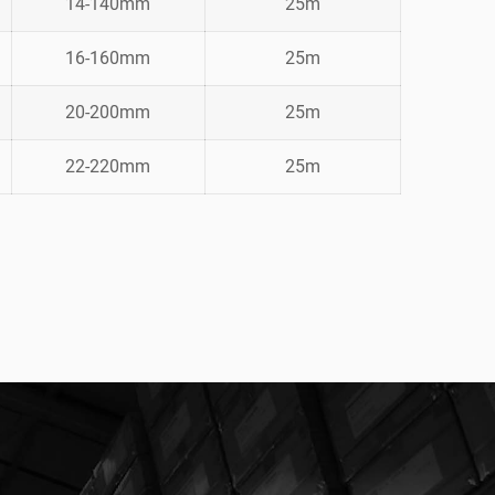
14-140mm
25m
16-160mm
25m
20-200mm
25m
22-220mm
25m