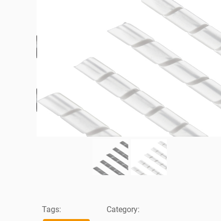
Tags:
Category: