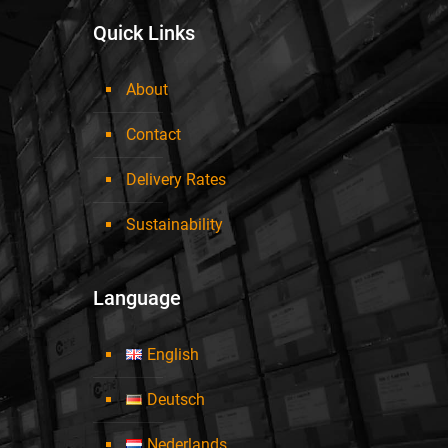
Quick Links
About
Contact
Delivery Rates
Sustainability
Language
English
Deutsch
Nederlands