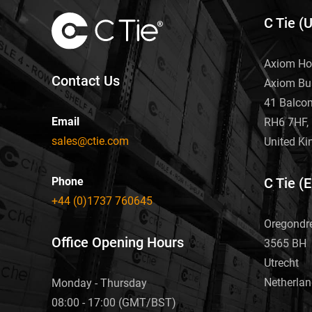
C Tie (
Axiom Ho
Contact Us
Axiom Bu
41 Balco
Email
RH6 7HF, 
sales@ctie.com
United K
Phone
C Tie (
+44 (0)1737 760645
Oregondr
Office Opening Hours
3565 BH
Utrecht
Netherla
Monday - Thursday
08:00 - 17:00 (GMT/BST)