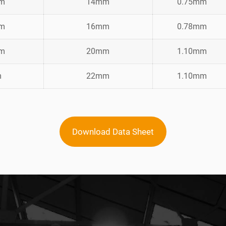
mm
14mm
0.75mm
mm
16mm
0.78mm
mm
20mm
1.10mm
m
22mm
1.10mm
Download Data Sheet