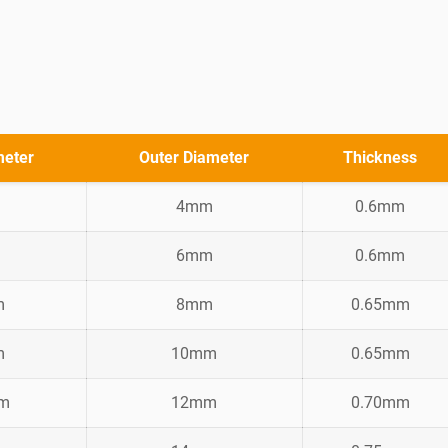
meter
Outer Diameter
Thickness
4mm
0.6mm
6mm
0.6mm
m
8mm
0.65mm
m
10mm
0.65mm
mm
12mm
0.70mm