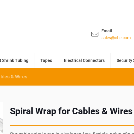
Email
sales@ctie.com
t Shrink Tubing
Tapes
Electrical Connectors
Security 
ables & Wires
Spiral Wrap for Cables & Wires