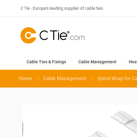
C Tie - Europe's leading supplier of cable ties.
Cable Ties & Fixings
Cable Management
Hea
Home
Cable Management
Spiral Wrap for C