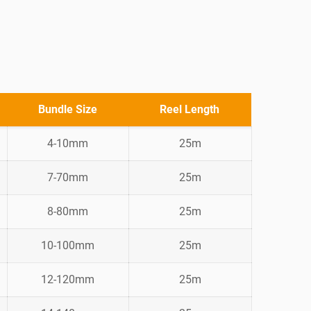
Bundle Size
Reel Length
4-10mm
25m
7-70mm
25m
8-80mm
25m
10-100mm
25m
12-120mm
25m