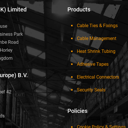
UK) Limited
Products
Cable Ties & Fixings
use
siness Park
Cable Management
mbe Road
Horley
Heat Shrink Tubing
ingdom
Adhesive Tapes
Europe) B.V.
Electrical Connectors
Security Seals
eef 42
Policies
nds
Cookie Policy & Settings