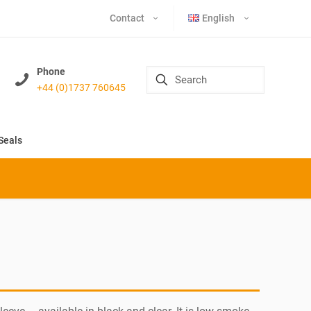
Contact
English
Phone
+44 (0)1737 760645
Seals