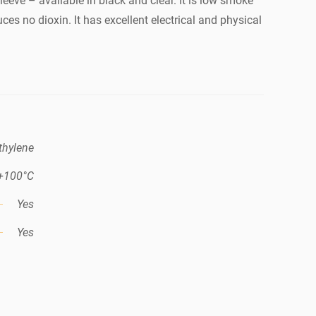
sleeve – available in black and clear. It is low smoke
ces no dioxin. It has excellent electrical and physical
thylene
 +100°C
Yes
Yes