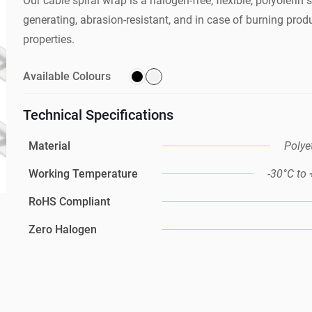
Our cable spiral wrap is a halogen-free, flexible, polyolefin 
generating, abrasion-resistant, and in case of burning produ
properties.
Available Colours
Technical Specifications
Material
Polye
Working Temperature
-30°C to
RoHS Compliant
Zero Halogen