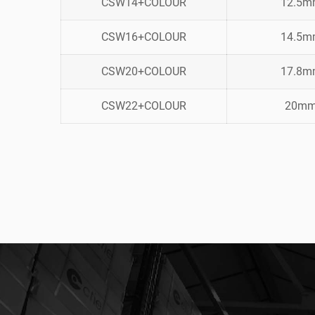
CSW14+COLOUR
12.5
CSW16+COLOUR
14.5
CSW20+COLOUR
17.8
CSW22+COLOUR
20m