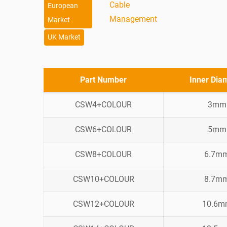
Cable
European
Management
Market
UK Market
Part Number
Inner Dia
CSW4+COLOUR
3mm
CSW6+COLOUR
5mm
CSW8+COLOUR
6.7m
CSW10+COLOUR
8.7m
CSW12+COLOUR
10.6