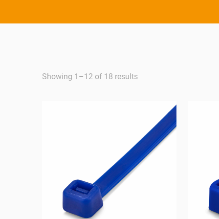
Showing 1–12 of 18 results