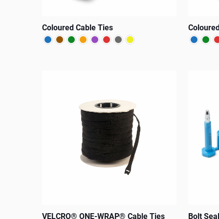
Coloured Cable Ties
Coloured
This
This
product
product
has
has
multiple
multiple
variants.
variants.
The
The
options
options
may
may
be
be
chosen
chosen
on
on
the
the
VELCRO® ONE-WRAP® Cable Ties
Bolt Sea