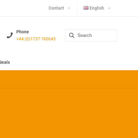
Contact
English
Phone
+44 (0)1737 760645
Seals