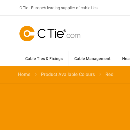
C Tie - Europe's leading supplier of cable ties.
Cable Ties & Fixings
Cable Management
Hea
Home
Product Available Colours
Red