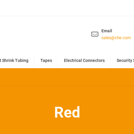
Email
sales@ctie.com
t Shrink Tubing
Tapes
Electrical Connectors
Security 
Red