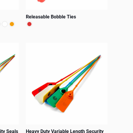
Releasable Bobble Ties
This
product
has
multiple
variants.
The
options
may
be
chosen
on
the
ity Seals
Heavy Duty Variable Length Security