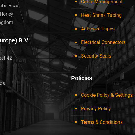
Cable Management
mbe Road
Horley
Heat Shrink Tubing
ingdom
Adhesive Tapes
Europe) B.V.
Electrical Connectors
Security Seals
eef 42
Policies
nds
Cookie Policy & Settings
Privacy Policy
Terms & Conditions