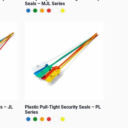
product
Seals – MJL Series
page
This
product
has
multiple
variants.
The
options
may
be
chosen
on
ls – JL
Plastic Pull-Tight Security Seals – PL
the
Series
product
page