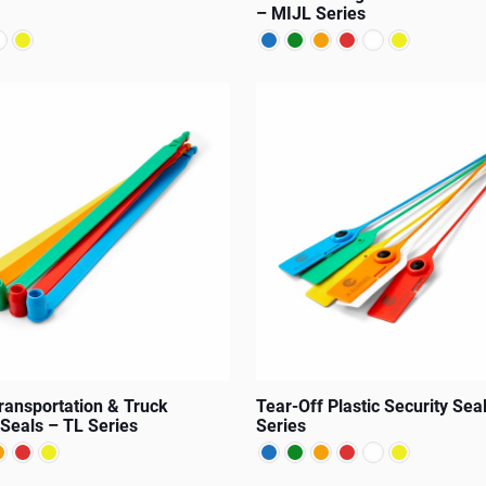
– MIJL Series
product
page
This
product
has
multiple
variants.
The
options
may
be
chosen
on
Transportation & Truck
Tear-Off Plastic Security Sea
the
 Seals – TL Series
Series
product
page