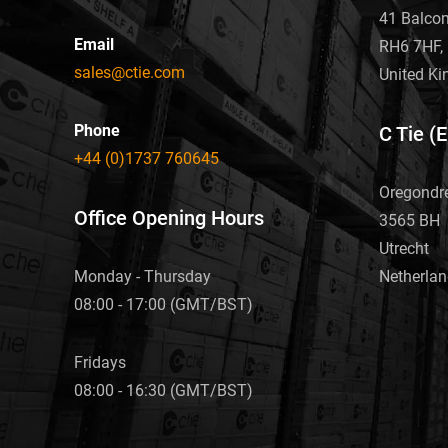
41 Balco
Email
RH6 7HF, 
sales@ctie.com
United K
Phone
C Tie (
+44 (0)1737 760645
Oregondr
Office Opening Hours
3565 BH
Utrecht
Netherla
Monday - Thursday
08:00 - 17:00 (GMT/BST)
Fridays
08:00 - 16:30 (GMT/BST)