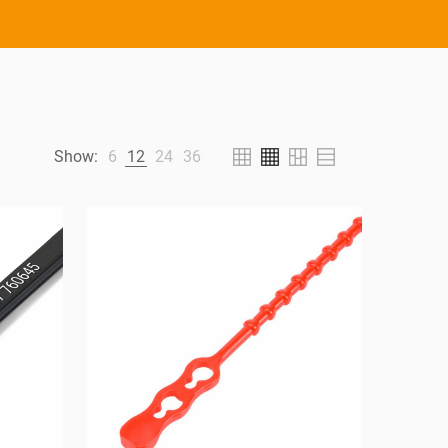
Show:
6
12
24
36