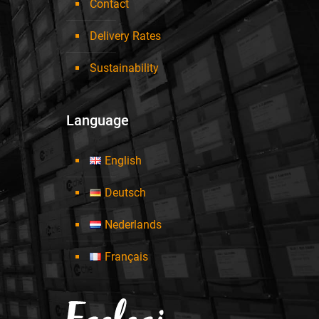
Contact
Delivery Rates
Sustainability
Language
English
Deutsch
Nederlands
Français