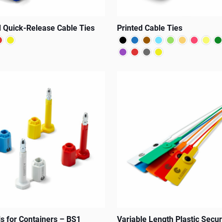
 Quick-Release Cable Ties
Printed Cable Ties
This
product
has
multiple
variants.
The
options
may
be
chosen
on
ls for Containers – BS1
Variable Length Plastic Secur
the